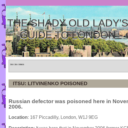
THE SHADY OLD LADY'
GUIDE TO LONDON
Home
»
Tours
»
Categories
ITSU: LITVINENKO POISONED
Russian defector was poisoned here in Nov
2006.
Location
: 167 Piccadilly, London, W1J 9EG