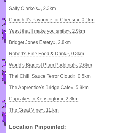
Sally Clarke's», 2.3km
Churchill's Favourite for Cheese», 0.1km
Yeast that'll make you smile», 2.9km
Bridget Jones Eatery», 2.8km
Robert's Fine Food & Drink», 0.3km
World's Biggest Plum Pudding!», 2.6km
Thai Chilli Sauce Terror Cloud», 0.5km
The Apprentice's Bridge Cafe», 5.8km
Cupcakes in Kensington», 2.3km
The Great Vine», 11.km
Location Pinpointed: