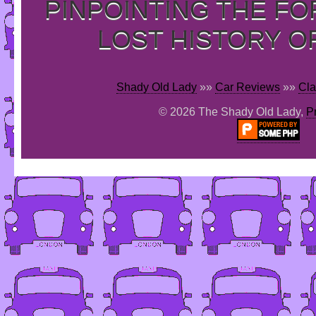
PINPOINTING THE F
LOST HISTORY O
Shady Old Lady
»»
Car Reviews
»»
Cla
© 2026 The Shady Old Lady,
P