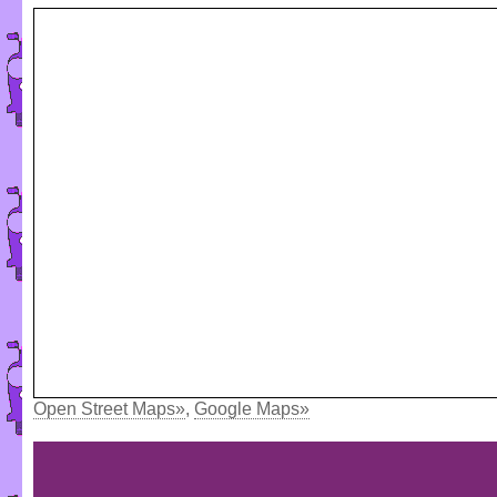
Open Street Maps»
,
Google Maps»