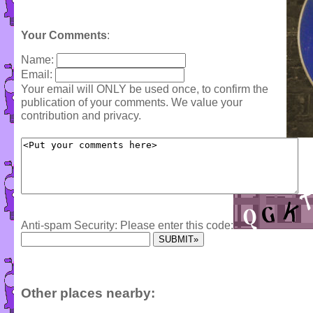
Your Comments
:
Name:
Email:
Your email will ONLY be used once, to confirm the
publication of your comments. We value your
contribution and privacy.
Anti-spam Security: Please enter this code:
Other places nearby: