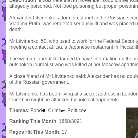
Description
: It was here that in November 2006 former K
allegedly poisoned. Not food poisoning but proper poisonin
Alexander Litvinenko, a former colonel in the Russian secret
Vladimir Putin, was rendered seriously ill and was placed u
death.
Mr Litvinenko, 50, who used to work for the Federal Security 
meeting a contact at Itsu, a Japanese restaurant in Piccadill
The woman journalist claimed to have information on the m
outspoken journalist who was killed at her Moscow apartme
A close friend of Mr Litvinenko said: Alexander has no doub
of the Russian government.
Mr Litvinenko has been living at a secret address in Londo
feared he might be attacked by political opponents.
Themes
:
Food
Crime
Politics
Ranking This Month
: 1868/3091
Pages Hit This Month
: 17