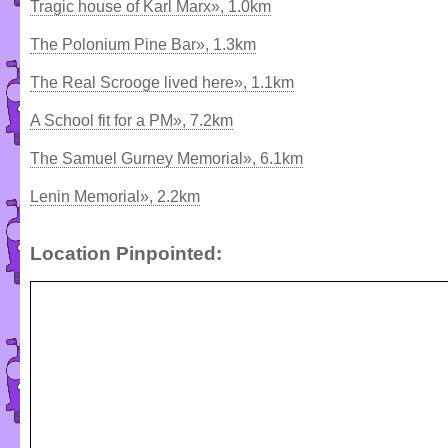
Tragic house of Karl Marx», 1.0km
The Polonium Pine Bar», 1.3km
The Real Scrooge lived here», 1.1km
A School fit for a PM», 7.2km
The Samuel Gurney Memorial», 6.1km
Lenin Memorial», 2.2km
Location Pinpointed: