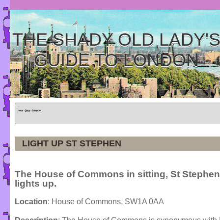
THE SHADY OLD LADY'
GUIDE TO LONDON
Home
»
Tours
»
Categories
LIGHT UP ST STEPHEN
The House of Commons in sitting, St Stephen
lights up.
Location
: House of Commons, SW1A 0AA