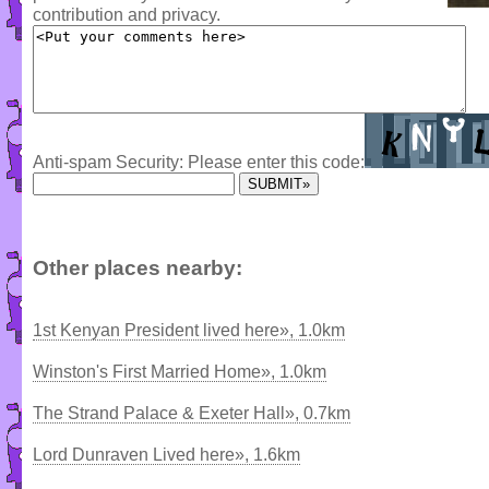
contribution and privacy.
Anti-spam Security: Please enter this code:
Other places nearby:
1st Kenyan President lived here», 1.0km
Winston's First Married Home», 1.0km
The Strand Palace & Exeter Hall», 0.7km
Lord Dunraven Lived here», 1.6km