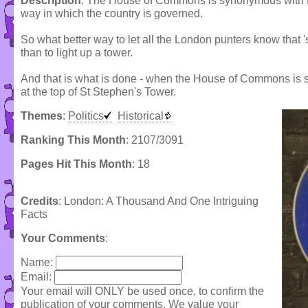
Description
: The House of Commons is synonymous with E
way in which the country is governed.
So what better way to let all the London punters know that 
than to light up a tower.
And that is what is done - when the House of Commons is si
at the top of St Stephen's Tower.
Themes
:
Politics
Historical
Ranking This Month
: 2107/3091
Pages Hit This Month
: 18
Credits
: London: A Thousand And One Intriguing
Facts
Your Comments
:
Name:
Email:
Your email will ONLY be used once, to confirm the
publication of your comments. We value your