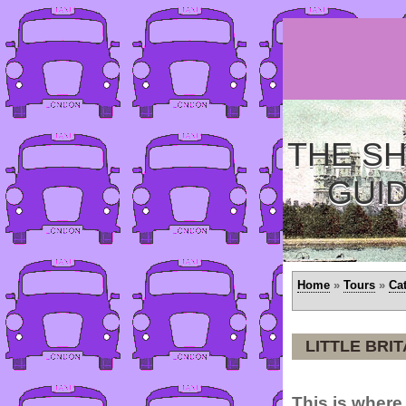
THE SH
GUI
Home
»
Tours
»
Ca
LITTLE BRIT
This is where 