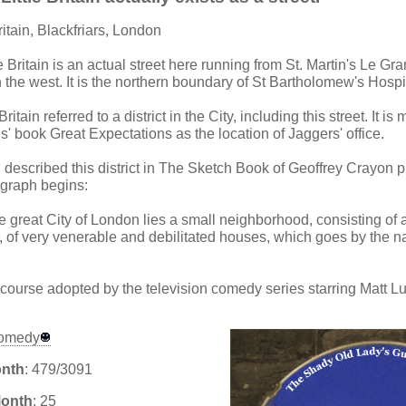
Britain, Blackfriars, London
tle Britain is an actual street here running from St. Martin's Le Gra
 the west. It is the northern boundary of St Bartholomew's Hospi
 Britain referred to a district in the City, including this street. It 
' book Great Expectations as the location of Jaggers' office.
 described this district in The Sketch Book of Geoffrey Crayon 
graph begins:
he great City of London lies a small neighborhood, consisting of 
s, of very venerable and debilitated houses, which goes by the 
ourse adopted by the television comedy series starring Matt L
omedy
onth
: 479/3091
Month
: 25