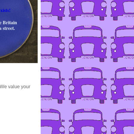
xists!
e Britain
a street.
 We value your