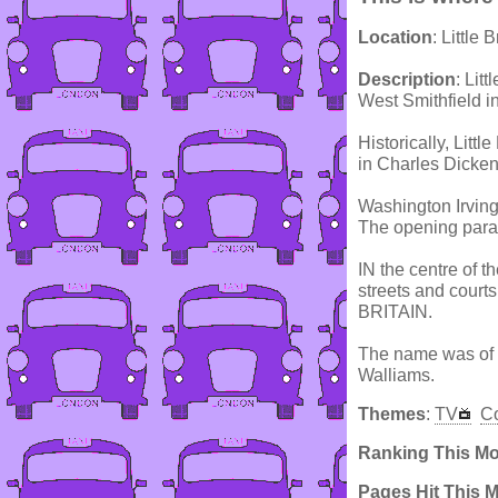
Location
: Little 
Description
: Lit
West Smithfield in
Historically, Little
in Charles Dickens
Washington Irving
The opening para
IN the centre of t
streets and court
BRITAIN.
The name was of c
Walliams.
Themes
:
TV
C
Ranking This M
Pages Hit This 