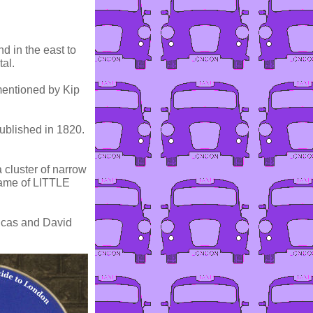
nd in the east to
tal.
is mentioned by Kip
published in 1820.
a cluster of narrow
name of LITTLE
ucas and David