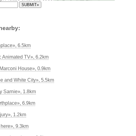
nearby:
hplace», 6.5km
c Animated TV», 6.2km
 Marconi House», 0.9km
e and White City», 5.5km
y Sarnie», 1.8km
rthplace», 6.9km
jury», 1.2km
 here», 9.3km