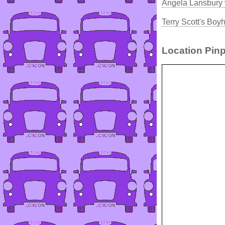
Angela Lansbury 
Terry Scott's Bo
Location Pinp