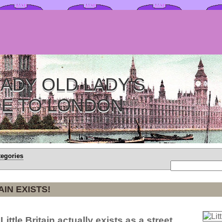
ADY OLD LADY'S
DE TO LONDON
tegories
AIN EXISTS!
Little Britain actually exists as a street.