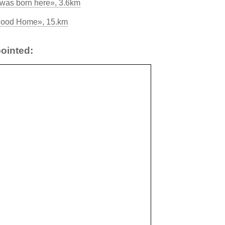
was born here», 3.6km
yhood Home», 15.km
ointed: