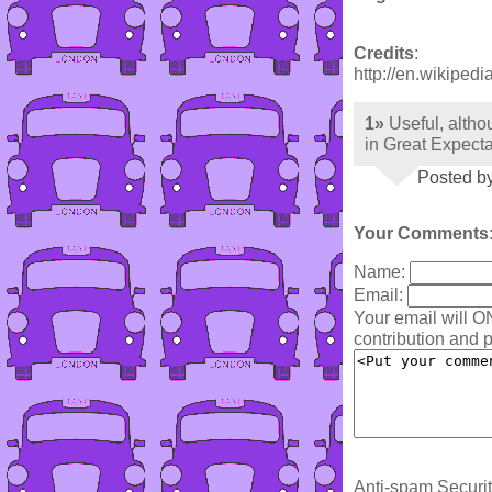
Credits
:
http://en.wikipedi
1»
Useful, althou
in Great Expecta
Posted b
Your Comments
Name:
Email:
Your email will O
contribution and p
Anti-spam Securit