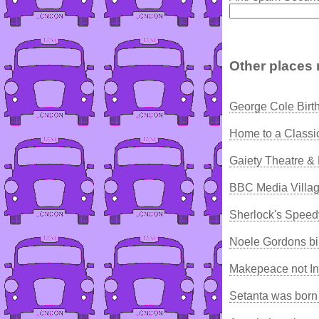
Other places 
George Cole Birt
Home to a Classi
Gaiety Theatre &
BBC Media Villag
Sherlock's Speed
Noele Gordons bi
Makepeace not In
Setanta was born