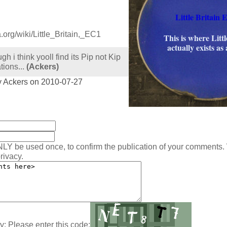
Little Britain E
a.org/wiki/Little_Britain,_EC1
This is where Littl
actually exists as 
gh i think yooll find its Pip not Kip
tions...
(Ackers)
y Ackers on 2010-07-27
:
NLY be used once, to confirm the publication of your comments.
rivacy.
y: Please enter this code: