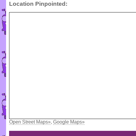
Location Pinpointed:
Open Street Maps»
,
Google Maps»