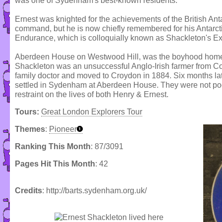
was one of Sydenham's best-known residents.
Ernest was knighted for the achievements of the British Ant
command, but he is now chiefly remembered for his Antarcti
Endurance, which is colloquially known as Shackleton's Ex
Aberdeen House on Westwood Hill, was the boyhood home o
Shackleton was an unsuccessful Anglo-Irish farmer from Co
family doctor and moved to Croydon in 1884. Six months la
settled in Sydenham at Aberdeen House. They were not po
restraint on the lives of both Henry & Ernest.
Tours:
Great London Explorers Tour
Themes
:
Pioneer
Ranking This Month
: 87/3091
Pages Hit This Month
: 42
Credits
: http://barts.sydenham.org.uk/