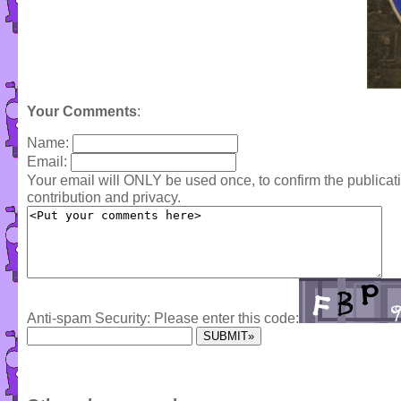
Your Comments
:
Name:
Email:
Your email will ONLY be used once, to confirm the publica
contribution and privacy.
Anti-spam Security: Please enter this code: