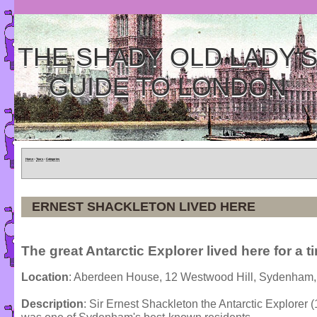
THE SHADY OLD LADY'
GUIDE TO LONDON
Home
»
Tours
»
Categories
ERNEST SHACKLETON LIVED HERE
The great Antarctic Explorer lived here for a t
Location
: Aberdeen House, 12 Westwood Hill, Sydenham,
Description
: Sir Ernest Shackleton the Antarctic Explorer