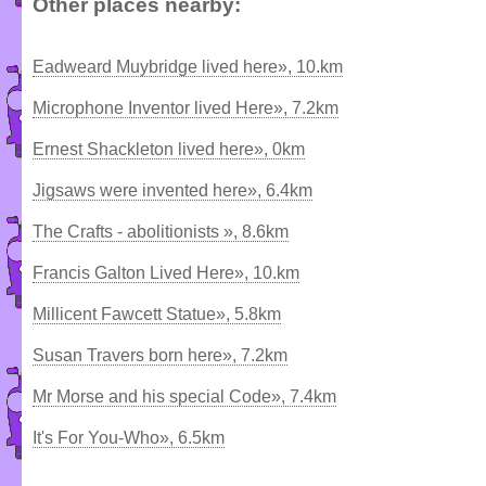
Other places nearby:
Eadweard Muybridge lived here», 10.km
Microphone Inventor lived Here», 7.2km
Ernest Shackleton lived here», 0km
Jigsaws were invented here», 6.4km
The Crafts - abolitionists », 8.6km
Francis Galton Lived Here», 10.km
Millicent Fawcett Statue», 5.8km
Susan Travers born here», 7.2km
Mr Morse and his special Code», 7.4km
It's For You-Who», 6.5km