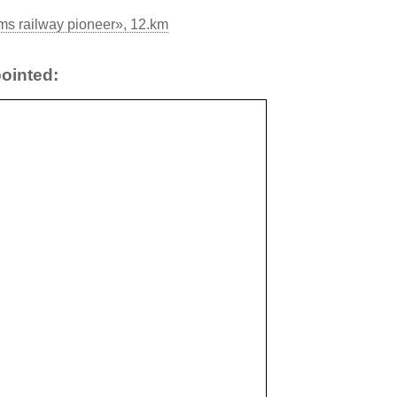
s railway pioneer», 12.km
ointed: