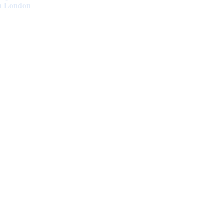
in London