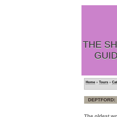
THE SH
GUI
Home
»
Tours
»
Ca
DEPTFORD:
The oldest wo