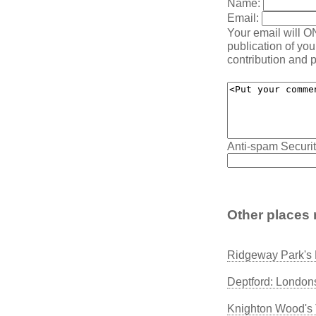
Name:
Email:
Your email will O
publication of yo
contribution and p
Anti-spam Securit
Other places 
Ridgeway Park's 
Deptford: London
Knighton Wood's 