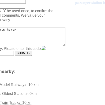
passenger station 
NLY be used once, to confirm the
ur comments. We value your
rivacy.
y: Please enter this code:
nearby:
Model Railway», 10.km
s Oldest Station», 0km
Train Track», 10.km