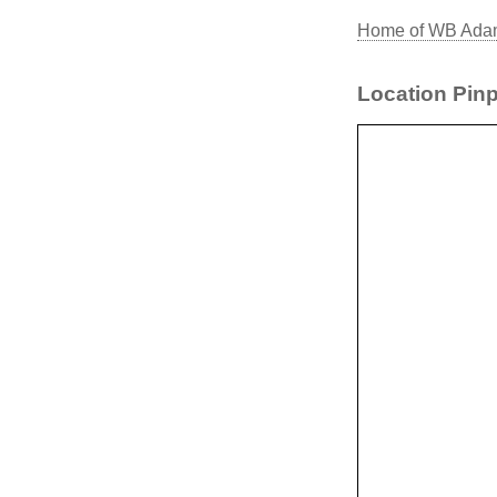
Home of WB Adam
Location Pinp