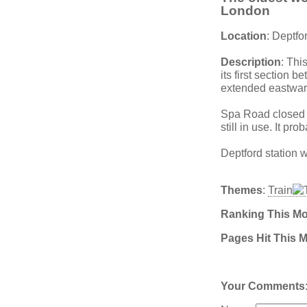
London
Location
: Deptfo
Description
: Thi
its first section
extended eastwar
Spa Road closed 
still in use. It p
Deptford station
Themes
:
Train
Ranking This M
Pages Hit This 
Your Comments