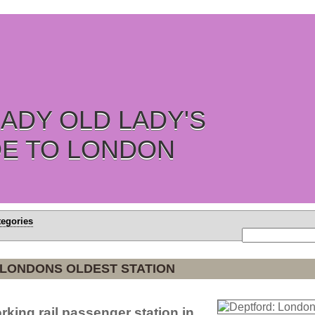
ADY OLD LADY'S
DE TO LONDON
tegories
 LONDONS OLDEST STATION
rking rail passenger station in