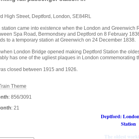
rd High Street, Deptford, London, SE84RL
s station came into existence when the London and Greenwich
 between Spa Road, Bermondsey and Deptford on 8 February 1836
ds to a temporary station at Greenwich on 24 December 1838.
when London Bridge opened making Deptford Station the oldes
robably has one of the ugliest plaques in London commemorating th
 was closed between 1915 and 1926.
onth
: 856/3091
Month
: 21
Deptford: London
Station
:
The oldest worki