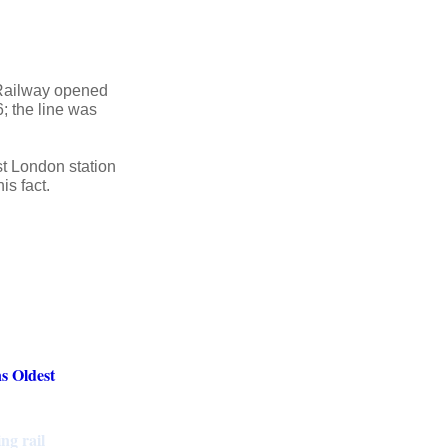
 Railway opened
; the line was
t London station
is fact.
s Oldest
ng rail