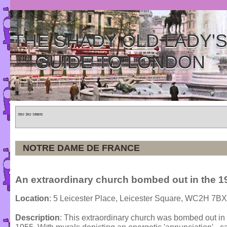
THE SHADY OLD LADY'
GUIDE TO LONDON
Home
»
Tours
»
Categories
NOTRE DAME DE FRANCE
An extraordinary church bombed out in the 1
Location
: 5 Leicester Place, Leicester Square, WC2H 7BX
Description
: This extraordinary church was bombed out in t