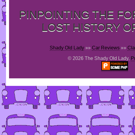
PINPOINTING THE F
LOST HISTORY O
Shady Old Lady
»»
Car Reviews
»»
Cla
© 2026 The Shady Old Lady,
P