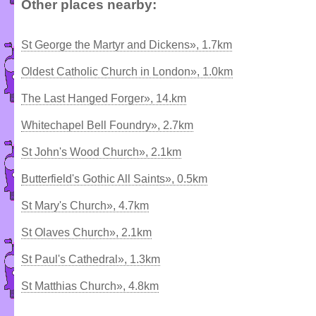
Other places nearby:
St George the Martyr and Dickens», 1.7km
Oldest Catholic Church in London», 1.0km
The Last Hanged Forger», 14.km
Whitechapel Bell Foundry», 2.7km
St John's Wood Church», 2.1km
Butterfield's Gothic All Saints», 0.5km
St Mary's Church», 4.7km
St Olaves Church», 2.1km
St Paul's Cathedral», 1.3km
St Matthias Church», 4.8km