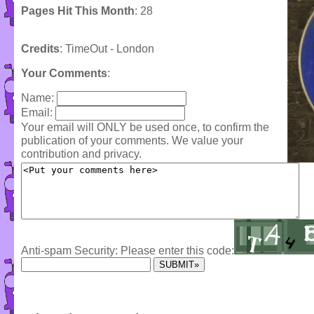
Pages Hit This Month
: 28
Credits
: TimeOut - London
Your Comments
:
Name:
Email:
Your email will ONLY be used once, to confirm the
publication of your comments. We value your
contribution and privacy.
Anti-spam Security: Please enter this code: