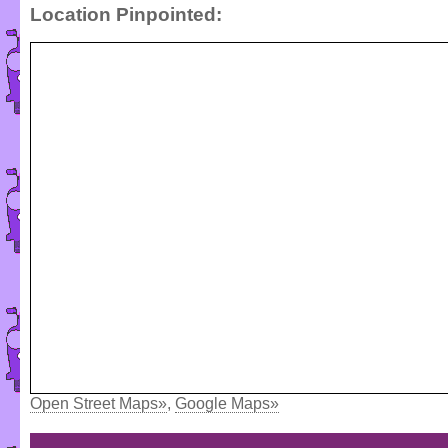
Location Pinpointed:
Open Street Maps»
,
Google Maps»