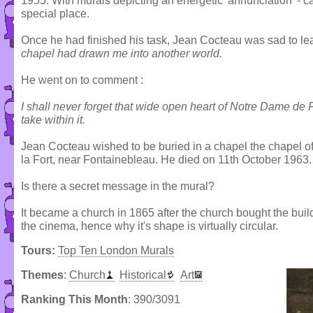
1955. With murals depicting an energetic 'annunciation' - car
special place.
Once he had finished his task, Jean Cocteau was sad to le
chapel had drawn me into another world.
He went on to comment :
I shall never forget that wide open heart of Notre Dame de
take within it.
Jean Cocteau wished to be buried in a chapel the chapel of 
la Fort, near Fontainebleau. He died on 11th October 1963.
Is there a secret message in the mural?
It became a church in 1865 after the church bought the buil
the cinema, hence why it's shape is virtually circular.
Tours:
Top Ten London Murals
Themes
:
Church
Historical
Art
Ranking This Month
: 390/3091