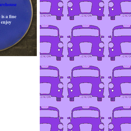
arehouse
 is a fine
 enjoy