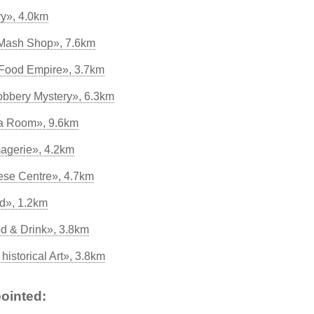
ry», 4.0km
 Mash Shop», 7.6km
Food Empire», 3.7km
bbery Mystery», 6.3km
ea Room», 9.6km
agerie», 4.2km
eese Centre», 4.7km
d», 1.2km
od & Drink», 3.8km
historical Art», 3.8km
ointed: