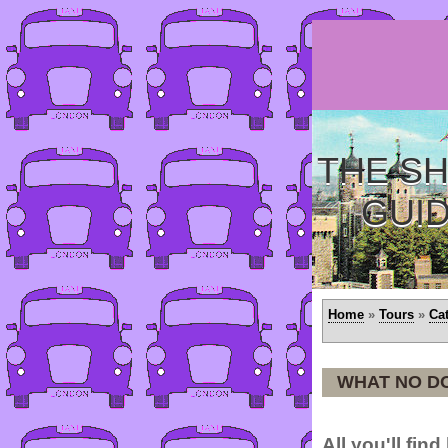
THE SH
GUI
Home
»
Tours
»
Ca
WHAT NO D
All you'll fin