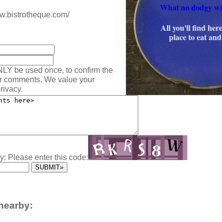
What no dodgy w
ww.bistrotheque.com/
All you'll find here
:
place to eat and
NLY be used once, to confirm the
ur comments. We value your
rivacy.
y: Please enter this code:
nearby: