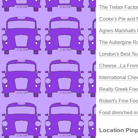
The Trebor Facto
Cooke's Pie and
Agnes Marshalls 
The Aubergine Ro
London's Best T
Cheese...La From
International Ch
Really Greek Foo
Robert's Fine Fo
Food drenched in 
Location Pinp