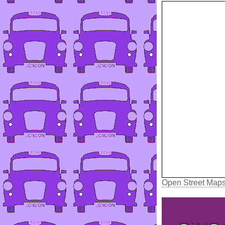
Open Street Map