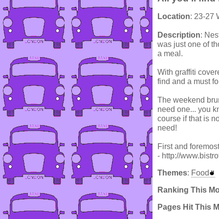
Location
: 23-27
Description
: Nes
was just one of tho
a meal.
With graffiti cove
find and a must for
The weekend brunc
need one... you kn
course if that is n
need!
First and foremost
- http://www.bistr
Themes
:
Food
Ranking This M
Pages Hit This 