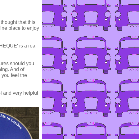
thought that this
 fine place to enjoy
OTHEQUE' is a real
cures should you
hing. And of
d you feel the
ol and very helpful