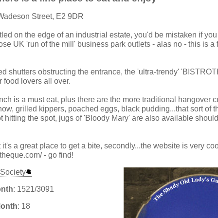
 Wadeson Street, E2 9DR
tled on the edge of an industrial estate, you'd be mistaken if you 
se UK 'run of the mill' business park outlets - alas no - this is a
red shutters obstructing the entrance, the 'ultra-trendy' 'BISTR
 food lovers all over.
h is a must eat, plus there are the more traditional hangover 
ow, grilled kippers, poached eggs, black pudding...that sort of t
ot hitting the spot, jugs of 'Bloody Mary' are also available shoul
 it's a great place to get a bite, secondly...the website is very co
otheque.com/ - go find!
Society
onth
: 1521/3091
Month
: 18