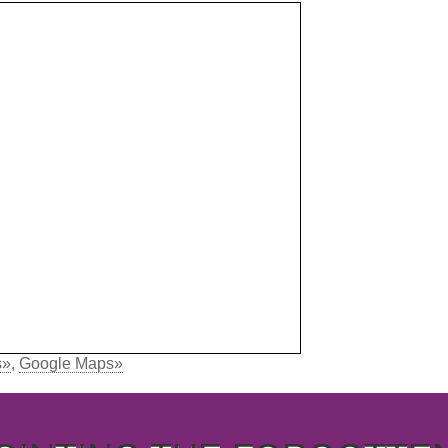
s»
,
Google Maps»