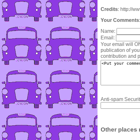
Credits
: http://w
Your Comments
Name:
Email:
Your email will O
publication of yo
contribution and p
Anti-spam Securit
Other places 