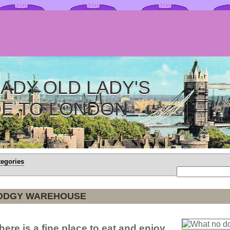
ADY OLD LADY'S
DE TO LONDON
tegories
ODGY WAREHOUSE
d here is a fine place to eat and enjoy