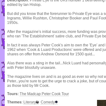
Description
: Private Eye is the UKs number 1 best-selling
edited by Ian Hislop.
But did you know that the forerunner to Private Eye was a
Ingrams, Willie Rushton, Christopher Booker and Paul Foot
1950s.
After the magazine's initial success, more funding was pr
who ran 'The Establishment' satire club, and Private Eye be
In fact it was always Peter Cook's aim to own the 'Eye' an
1962 when 'Cook & Luard Productions' were offered and jum
shares on offer from Andrew Osmond for 1500 quid...
Alas there was a sting in the tail...Nick Luard had personall
with Peter blissfully unaware.
The magazine lives on and is as good as ever so why not 
Peter...you're sure to get the urge to crack a joke, but of co
as those told by Mr Cook.
Tours:
The Madcap Peter Cook Tour
Themes
:
Literary
Comedy