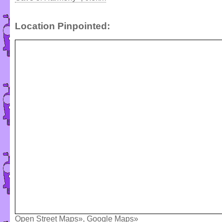
Location Pinpointed:
Open Street Maps»
,
Google Maps»