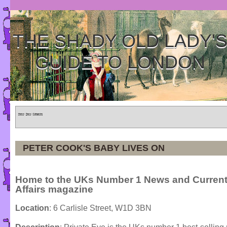
THE SHADY OLD LADY'
GUIDE TO LONDON
Home
»
Tours
»
Categories
PETER COOK'S BABY LIVES ON
Home to the UKs Number 1 News and Curren
Affairs magazine
Location
: 6 Carlisle Street, W1D 3BN