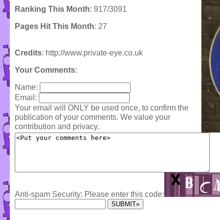
Ranking This Month
: 917/3091
Pages Hit This Month
: 27
Credits
: http://www.private-eye.co.uk
Your Comments
:
Name:
Email:
Your email will ONLY be used once, to confirm the
publication of your comments. We value your
contribution and privacy.
Anti-spam Security: Please enter this code: