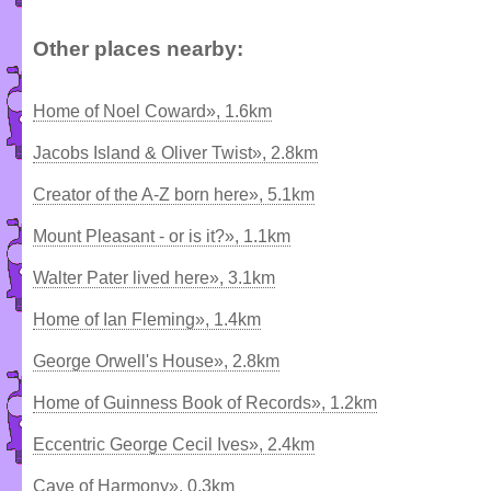
Other places nearby:
Home of Noel Coward», 1.6km
Jacobs Island & Oliver Twist», 2.8km
Creator of the A-Z born here», 5.1km
Mount Pleasant - or is it?», 1.1km
Walter Pater lived here», 3.1km
Home of Ian Fleming», 1.4km
George Orwell's House», 2.8km
Home of Guinness Book of Records», 1.2km
Eccentric George Cecil Ives», 2.4km
Cave of Harmony», 0.3km