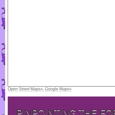
Open Street Maps»
,
Google Maps»
PINPOINTING THE F