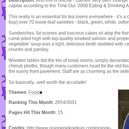
Description
: And this is official - Barnes' very own 'Orang
capital according to the Time Out '2008 Eating & Drinking 
This really is an essential for tea lovers everywhere - it's
buy) over 70 loose-leaf varieties - black, green, white, oolon
Sandwiches, fat scones and luscious cakes sit atop the front c
came piled high with top-quality smoked salmon and prope
vegetable' soup was a light, delicious broth studded with ce
chunks and parsley.
Wooden tables dot the trio of small rooms, simply decorated
cherub plinths, though many customers head for the old-fash
the sunny front pavement. Staff are as charming as the setti
So basically...well worth the accolade!
Themes
:
Food
Ranking This Month
: 2654/3091
Pages Hit This Month
: 15
Credits
: http://www.orangepekoeteas.com/orange-