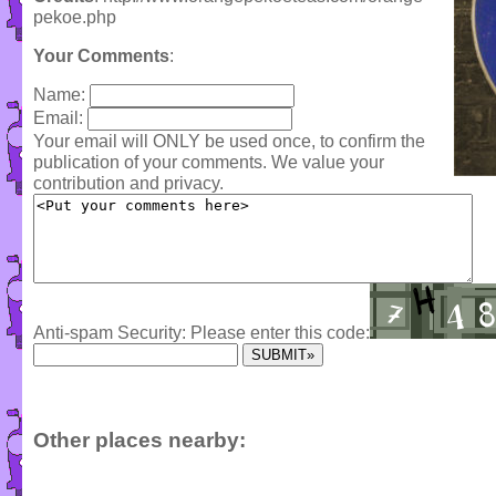
pekoe.php
Your Comments
:
Name:
Email:
Your email will ONLY be used once, to confirm the
publication of your comments. We value your
contribution and privacy.
Anti-spam Security: Please enter this code:
Other places nearby: