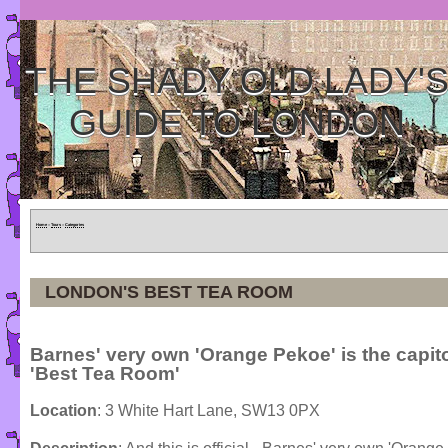
THE SHADY OLD LADY'
GUIDE TO LONDON
Home
»
Tours
»
Categories
LONDON'S BEST TEA ROOM
Barnes' very own 'Orange Pekoe' is the capit
'Best Tea Room'
Location
: 3 White Hart Lane, SW13 0PX