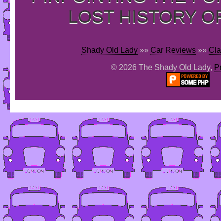
LOST HISTORY O
Shady Old Lady
»»
Car Reviews
»»
Cla
© 2026 The Shady Old Lady,
P