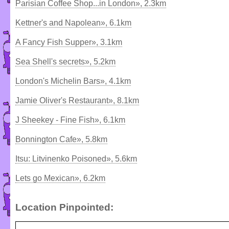
Parisian Coffee Shop...in London», 2.3km
Kettner's and Napolean», 6.1km
A Fancy Fish Supper», 3.1km
Sea Shell's secrets», 5.2km
London's Michelin Bars», 4.1km
Jamie Oliver's Restaurant», 8.1km
J Sheekey - Fine Fish», 6.1km
Bonnington Cafe», 5.8km
Itsu: Litvinenko Poisoned», 5.6km
Lets go Mexican», 6.2km
Location Pinpointed: