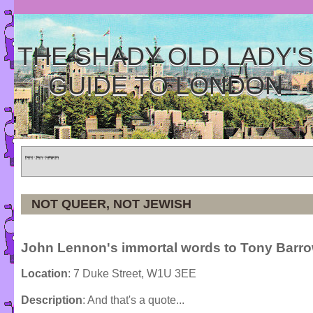
THE SHADY OLD LADY'
GUIDE TO LONDON
Home
»
Tours
»
Categories
NOT QUEER, NOT JEWISH
John Lennon's immortal words to Tony Barr
Location
: 7 Duke Street, W1U 3EE
Description
: And that's a quote...