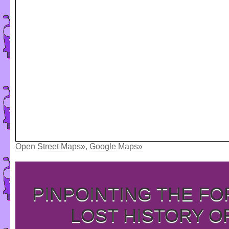
Open Street Maps»
,
Google Maps»
PINPOINTING THE F
LOST HISTORY O