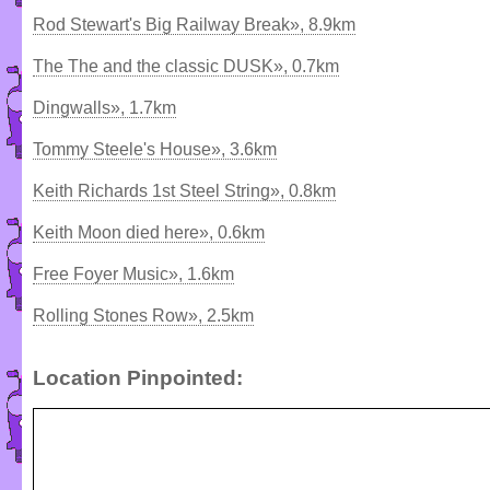
Rod Stewart's Big Railway Break», 8.9km
The The and the classic DUSK», 0.7km
Dingwalls», 1.7km
Tommy Steele's House», 3.6km
Keith Richards 1st Steel String», 0.8km
Keith Moon died here», 0.6km
Free Foyer Music», 1.6km
Rolling Stones Row», 2.5km
Location Pinpointed: