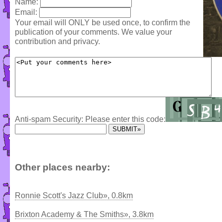
Name:
Email:
Your email will ONLY be used once, to confirm the
publication of your comments. We value your
contribution and privacy.
Anti-spam Security: Please enter this code:
Other places nearby:
Ronnie Scott's Jazz Club», 0.8km
Brixton Academy & The Smiths», 3.8km