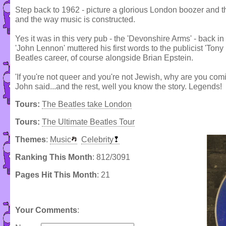
Step back to 1962 - picture a glorious London boozer and 
and the way music is constructed.
Yes it was in this very pub - the 'Devonshire Arms' - back
'John Lennon' muttered his first words to the publicist 'To
Beatles career, of course alongside Brian Epstein.
'If you're not queer and you're not Jewish, why are you comi
John said...and the rest, well you know the story. Legends!
Tours:
The Beatles take London
Tours:
The Ultimate Beatles Tour
Themes
:
Music
Celebrity
Ranking This Month
: 812/3091
Pages Hit This Month
: 21
Your Comments
: