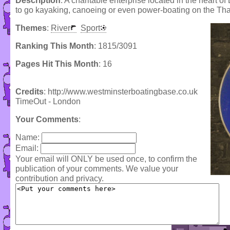
Description
: A charitable enterprise located in the heart 
to go kayaking, canoeing or even power-boating on the Th
Themes
:
River
Sport
Ranking This Month
: 1815/3091
Pages Hit This Month
: 16
Credits
: http://www.westminsterboatingbase.co.uk
TimeOut - London
Your Comments
:
Name:
Email:
Your email will ONLY be used once, to confirm the
publication of your comments. We value your
contribution and privacy.