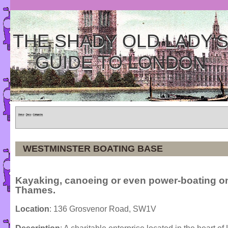
THE SHADY OLD LADY'
GUIDE TO LONDON
Home
»
Tours
»
Categories
WESTMINSTER BOATING BASE
Kayaking, canoeing or even power-boating o
Thames.
Location
: 136 Grosvenor Road, SW1V