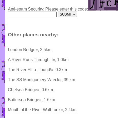
Anti-spam Security: Please enter this code:
Other places nearby:
London Bridge», 2.5km
A River Runs Through It», 1.0km
The River Effra - found!», 0.3km
The SS Montgomery Wreck», 39.km
Chelsea Bridge», 0.6km
Battersea Bridge», 1.6km
Mouth of the River Walbrook», 2.4km