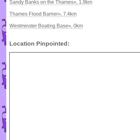
Sandy Banks on the Thames», 1.9km
Thames Flood Barrier», 7.4km
Westminster Boating Base», 0km
Location Pinpointed: