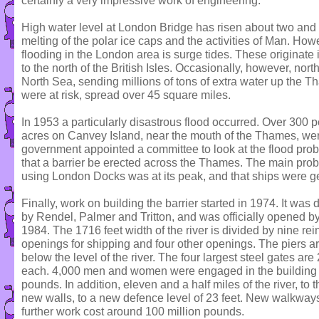
certainly a very impressive work of engineering.
High water level at London Bridge has risen about two and a 
melting of the polar ice caps and the activities of Man. Ho
flooding in the London area is surge tides. These originate 
to the north of the British Isles. Occasionally, however, nor
North Sea, sending millions of tons of extra water up the 
were at risk, spread over 45 square miles.
In 1953 a particularly disastrous flood occurred. Over 30
acres on Canvey Island, near the mouth of the Thames, wer
government appointed a committee to look at the flood pr
that a barrier be erected across the Thames. The main pro
using London Docks was at its peak, and that ships were ge
Finally, work on building the barrier started in 1974. It wa
by Rendel, Palmer and Tritton, and was officially opened b
1984. The 1716 feet width of the river is divided by nine rei
openings for shipping and four other openings. The piers ar
below the level of the river. The four largest steel gates a
each. 4,000 men and women were engaged in the building w
pounds. In addition, eleven and a half miles of the river, to 
new walls, to a new defence level of 23 feet. New walkway
further work cost around 100 million pounds.