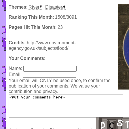
Themes
:
River
Disaster
Ranking This Month
: 1508/3091
Pages Hit This Month
: 23
Credits
: http://www.environment-
agency.gov.uk/subjects/flood/
Your Comments
:
Name:
Email:
Your email will ONLY be used once, to confirm the
publication of your comments. We value your
contribution and privacy.