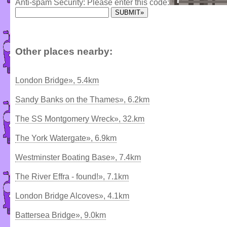
Anti-spam Security: Please enter this code:
Other places nearby:
London Bridge», 5.4km
Sandy Banks on the Thames», 6.2km
The SS Montgomery Wreck», 32.km
The York Watergate», 6.9km
Westminster Boating Base», 7.4km
The River Effra - found!», 7.1km
London Bridge Alcoves», 4.1km
Battersea Bridge», 9.0km