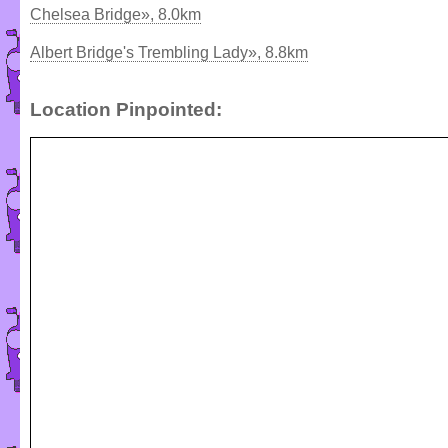
Chelsea Bridge», 8.0km
Albert Bridge's Trembling Lady», 8.8km
Location Pinpointed: