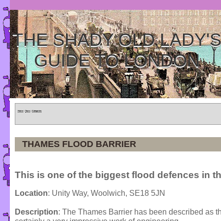
THE SHADY OLD LADY'
GUIDE TO LONDON
Home
»
Tours
»
Categories
THAMES FLOOD BARRIER
This is one of the biggest flood defences in t
Location
: Unity Way, Woolwich, SE18 5JN
Description
: The Thames Barrier has been described as the