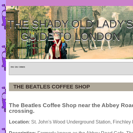
THE SHADY OLD LADY'
GUIDE TO LONDON
Home
»
Tours
»
Categories
THE BEATLES COFFEE SHOP
The Beatles Coffee Shop near the Abbey Roa
crossing.
Location
: St. John's Wood Underground Station, Finchley