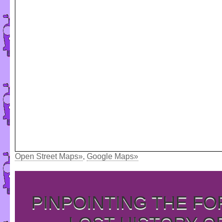
Open Street Maps»
,
Google Maps»
PINPOINTING THE F