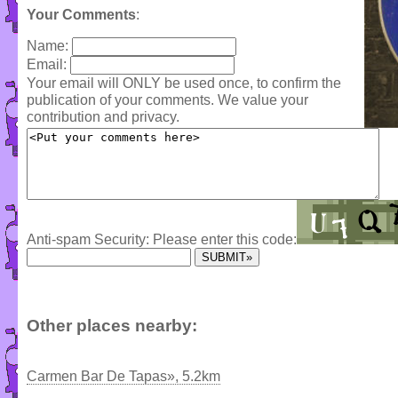
Your Comments
:
Name:
Email:
Your email will ONLY be used once, to confirm the
publication of your comments. We value your
contribution and privacy.
Anti-spam Security: Please enter this code:
Other places nearby:
Carmen Bar De Tapas», 5.2km