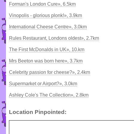
Forman's London Cure», 6.5km
Vinopolis - glorious plonk!», 3.9km
International Cheese Centre», 3.0km
Rules Restaurant, Londons oldest», 2.7km
The First McDonalds in UK», 10.km
Mrs Beeton was born here», 3.7km
Celebrity passion for cheese?», 2.4km
Supermarket or Airport?», 3.0km
Ashley Cole's The Collection», 2.8km
Location Pinpointed: