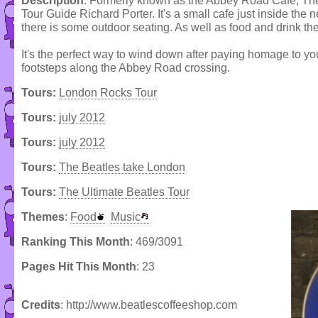
Description
: Formerly known as the Abbey Road Cafe, The
Tour Guide Richard Porter. It's a small cafe just inside the 
there is some outdoor seating. As well as food and drink the
It's the perfect way to wind down after paying homage to yo
footsteps along the Abbey Road crossing.
Tours:
London Rocks Tour
Tours:
july 2012
Tours:
july 2012
Tours:
The Beatles take London
Tours:
The Ultimate Beatles Tour
Themes
:
Food
Music
Ranking This Month
: 469/3091
Pages Hit This Month
: 23
Credits
: http://www.beatlescoffeeshop.com