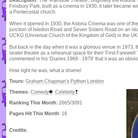
Description
: The 'Rainbow Theatre', originally the Astoria T
Finsbury Park, built as a cinema in 1930, it later became 
a Pentecostal church.
When it opened in 1930, the Astoria Cinema was one of the l
junction of Isledon Road and Seven Sisters Road on an islan
UCKG (Universal Church of the Kingdom of God) in the UK
But back in the day when it was a glorious venue in 1973, 
seater theatre as a rehearsal space for their 'First Farewell 
commented in his 'Diaries 1969 - 1979' that it was an obivio
How right he was, what a shame!
Tours:
Graham Chapman's Python London
Themes
:
Comedy
Celebrity
Ranking This Month
: 2665/3091
Pages Hit This Month
: 16
Credits
: