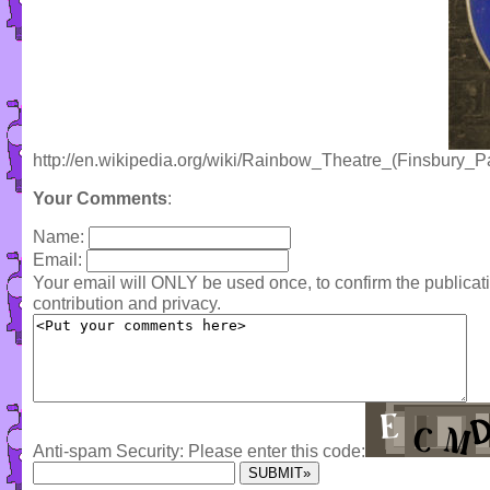
http://en.wikipedia.org/wiki/Rainbow_Theatre_(Finsbury_P
Your Comments
:
Name:
Email:
Your email will ONLY be used once, to confirm the publica
contribution and privacy.
Anti-spam Security: Please enter this code: