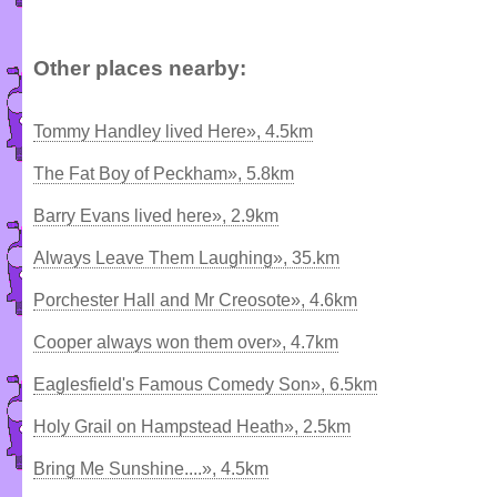
Other places nearby:
Tommy Handley lived Here», 4.5km
The Fat Boy of Peckham», 5.8km
Barry Evans lived here», 2.9km
Always Leave Them Laughing», 35.km
Porchester Hall and Mr Creosote», 4.6km
Cooper always won them over», 4.7km
Eaglesfield's Famous Comedy Son», 6.5km
Holy Grail on Hampstead Heath», 2.5km
Bring Me Sunshine....», 4.5km