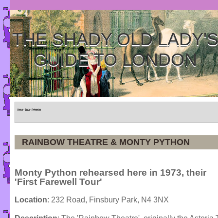
THE SHADY OLD LADY'
GUIDE TO LONDON
Home
»
Tours
»
Categories
RAINBOW THEATRE & MONTY PYTHON
Monty Python rehearsed here in 1973, their
'First Farewell Tour'
Location
: 232 Road, Finsbury Park, N4 3NX