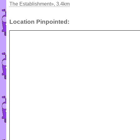
The Establishment», 3.4km
Location Pinpointed: