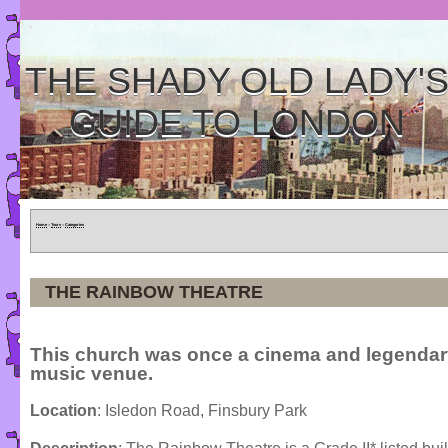
THE SHADY OLD LADY'
GUIDE TO LONDON
Home
»
Tours
»
Categories
THE RAINBOW THEATRE
This church was once a cinema and legendary
music venue.
Location
: Isledon Road, Finsbury Park