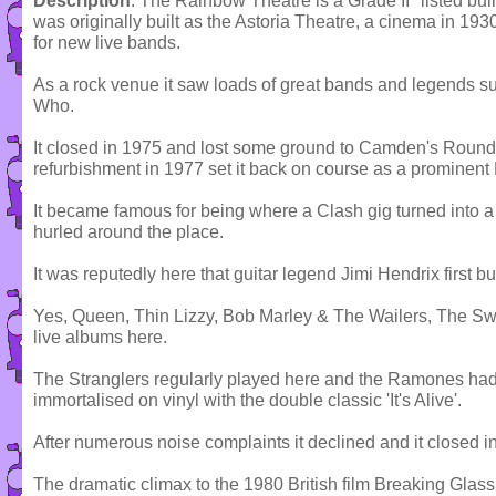
Description
: The Rainbow Theatre is a Grade II* listed buil
was originally built as the Astoria Theatre, a cinema in 19
for new live bands.
As a rock venue it saw loads of great bands and legends s
Who.
It closed in 1975 and lost some ground to Camden's Round
refurbishment in 1977 set it back on course as a prominen
It became famous for being where a Clash gig turned into a
hurled around the place.
It was reputedly here that guitar legend Jimi Hendrix first b
Yes, Queen, Thin Lizzy, Bob Marley & The Wailers, The S
live albums here.
The Stranglers regularly played here and the Ramones ha
immortalised on vinyl with the double classic 'It's Alive'.
After numerous noise complaints it declined and it closed i
The dramatic climax to the 1980 British film Breaking Glass