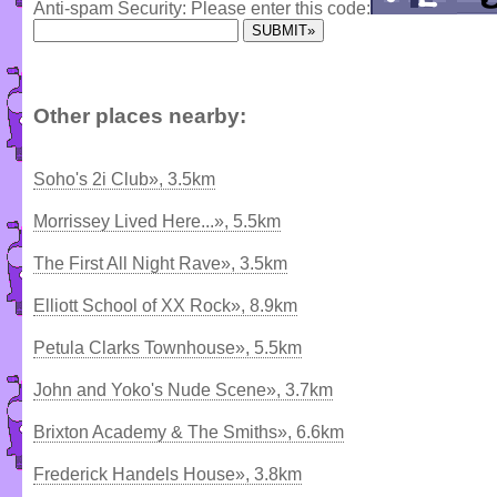
Anti-spam Security: Please enter this code:
Other places nearby:
Soho's 2i Club», 3.5km
Morrissey Lived Here...», 5.5km
The First All Night Rave», 3.5km
Elliott School of XX Rock», 8.9km
Petula Clarks Townhouse», 5.5km
John and Yoko's Nude Scene», 3.7km
Brixton Academy & The Smiths», 6.6km
Frederick Handels House», 3.8km