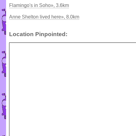
Flamingo's in Soho», 3.6km
Anne Shelton lived here», 8.0km
Location Pinpointed: