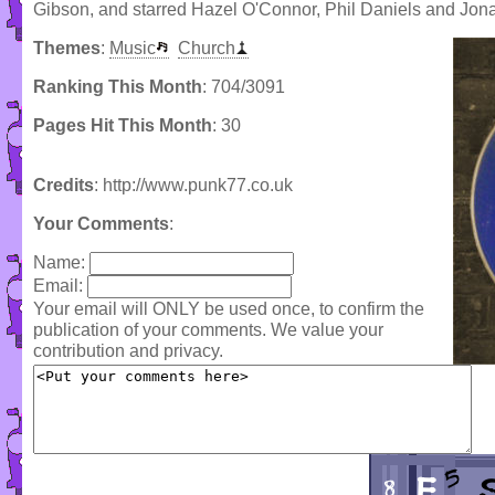
Gibson, and starred Hazel O'Connor, Phil Daniels and Jon
Themes
:
Music
Church
Ranking This Month
: 704/3091
Pages Hit This Month
: 30
Credits
: http://www.punk77.co.uk
Your Comments
:
Name:
Email:
Your email will ONLY be used once, to confirm the
publication of your comments. We value your
contribution and privacy.