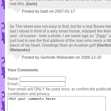
mid-90s.
(barb)
Posted by barb on 2007-01-17
1»
The street was not easy to find, but for a real Bowie-fan.
last I stood in front of a very smart house, enjoyed the feel
and - of course - took a photo. I am same age as "Ziggy" a
just had to see the first address of the man who owns a litt
piece of my heart. Greetings from an Austrian girl!
(Gerlin
Wielander)
Posted by Gerlinde Wielander on 2006-12-20
Your Comments
:
Name:
Email:
Your email will ONLY be used once, to confirm the publica
contribution and privacy.