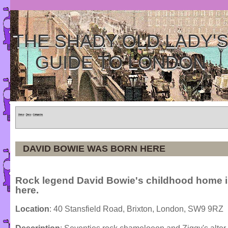
THE SHADY OLD LADY'
GUIDE TO LONDON
Home
»
Tours
»
Categories
DAVID BOWIE WAS BORN HERE
Rock legend David Bowie's childhood home 
here.
Location
: 40 Stansfield Road, Brixton, London, SW9 9RZ