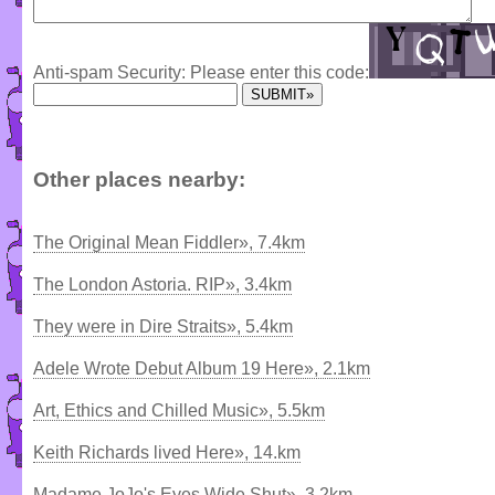
Anti-spam Security: Please enter this code:
Other places nearby:
The Original Mean Fiddler», 7.4km
The London Astoria. RIP», 3.4km
They were in Dire Straits», 5.4km
Adele Wrote Debut Album 19 Here», 2.1km
Art, Ethics and Chilled Music», 5.5km
Keith Richards lived Here», 14.km
Madame JoJo's Eyes Wide Shut», 3.2km