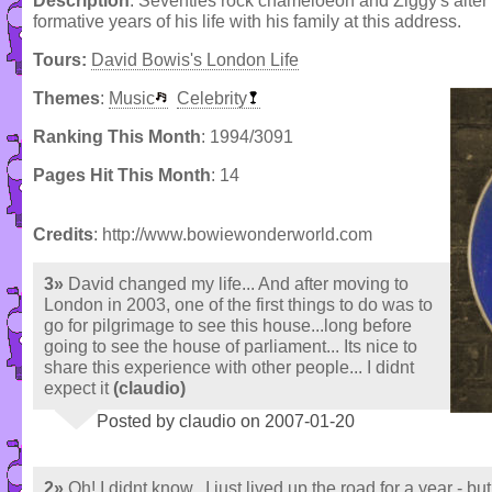
Description
: Seventies rock chameloeon and Ziggy's alter 
formative years of his life with his family at this address.
Tours:
David Bowis's London Life
Themes
:
Music
Celebrity
Ranking This Month
: 1994/3091
Pages Hit This Month
: 14
Credits
: http://www.bowiewonderworld.com
3»
David changed my life... And after moving to
London in 2003, one of the first things to do was to
go for pilgrimage to see this house...long before
going to see the house of parliament... Its nice to
share this experience with other people... I didnt
expect it
(claudio)
Posted by claudio on 2007-01-20
2»
Oh! I didnt know...I just lived up the road for a year - but