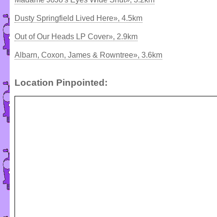
Dusty Springfield Lived Here», 4.5km
Out of Our Heads LP Cover», 2.9km
Albarn, Coxon, James & Rowntree», 3.6km
Location Pinpointed: