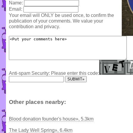
Name:
Email:
Your email will ONLY be used once, to confirm the
publication of your comments. We value your
contribution and privacy.
Anti-spam Security: Please enter this code:
Other places nearby:
Blood donation founder's house», 5.3km
The Lady Well Spring», 6.4km