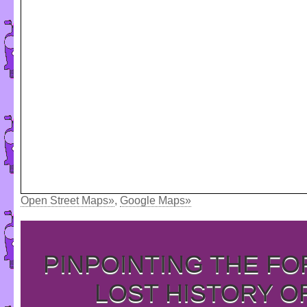
Open Street Maps»
,
Google Maps»
PINPOINTING THE F
LOST HISTORY O