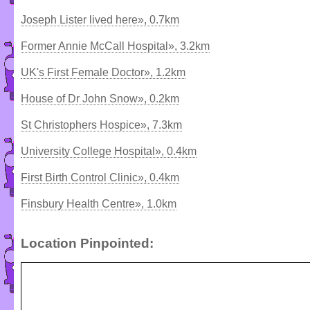
Joseph Lister lived here», 0.7km
Former Annie McCall Hospital», 3.2km
UK's First Female Doctor», 1.2km
House of Dr John Snow», 0.2km
St Christophers Hospice», 7.3km
University College Hospital», 0.4km
First Birth Control Clinic», 0.4km
Finsbury Health Centre», 1.0km
Location Pinpointed: