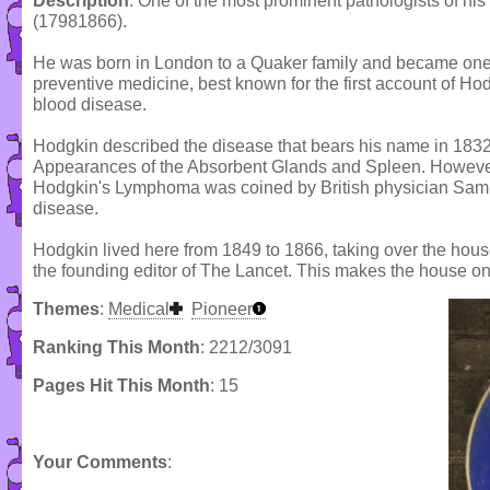
Description
: One of the most prominent pathologists of h
(17981866).
He was born in London to a Quaker family and became one 
preventive medicine, best known for the first account of H
blood disease.
Hodgkin described the disease that bears his name in 1832
Appearances of the Absorbent Glands and Spleen. However,
Hodgkin's Lymphoma was coined by British physician Samu
disease.
Hodgkin lived here from 1849 to 1866, taking over the ho
the founding editor of The Lancet. This makes the house on
Themes
:
Medical
Pioneer
Ranking This Month
: 2212/3091
Pages Hit This Month
: 15
Your Comments
: