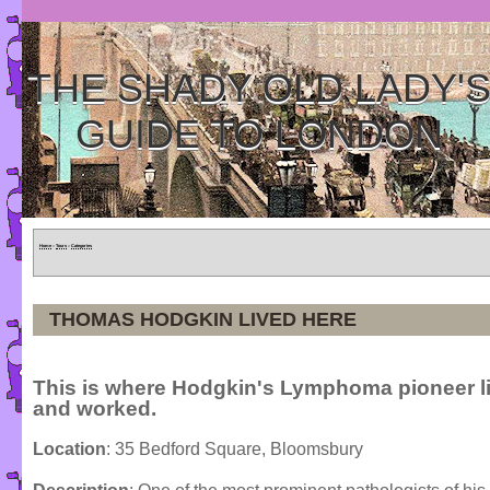
THE SHADY OLD LADY'
GUIDE TO LONDON
Home
»
Tours
»
Categories
THOMAS HODGKIN LIVED HERE
This is where Hodgkin's Lymphoma pioneer l
and worked.
Location
: 35 Bedford Square, Bloomsbury