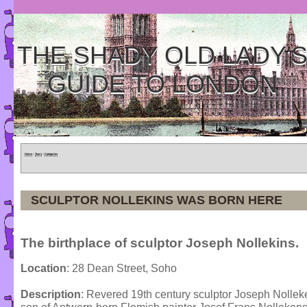
THE SHADY OLD LADY'
GUIDE TO LONDON
Home
»
Tours
»
Categories
SCULPTOR NOLLEKINS WAS BORN HERE
The birthplace of sculptor Joseph Nollekins.
Location
: 28 Dean Street, Soho
Description
: Revered 19th century sculptor Joseph Nolle