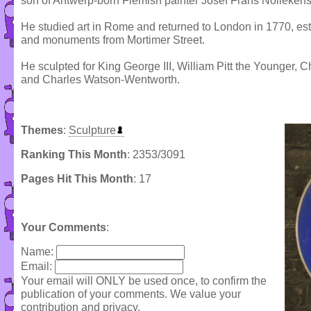
son of Antwerp-born Flemish painter Josef Frans Nollekens
He studied art in Rome and returned to London in 1770, est
and monuments from Mortimer Street.
He sculpted for King George III, William Pitt the Younger,
and Charles Watson-Wentworth.
Themes
:
Sculpture
Ranking This Month
: 2353/3091
Pages Hit This Month
: 17
Your Comments
:
Name:
Email:
Your email will ONLY be used once, to confirm the
publication of your comments. We value your
contribution and privacy.