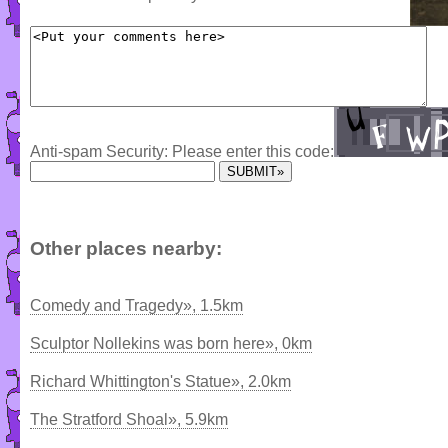
Anti-spam Security: Please enter this code:
Other places nearby:
Comedy and Tragedy», 1.5km
Sculptor Nollekins was born here», 0km
Richard Whittington's Statue», 2.0km
The Stratford Shoal», 5.9km