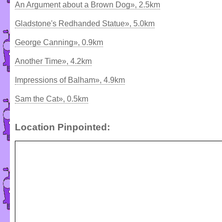
An Argument about a Brown Dog», 2.5km
Gladstone's Redhanded Statue», 5.0km
George Canning», 0.9km
Another Time», 4.2km
Impressions of Balham», 4.9km
Sam the Cat», 0.5km
Location Pinpointed: