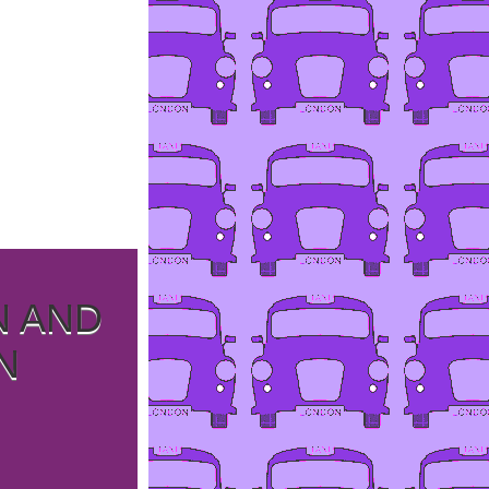
N AND
N