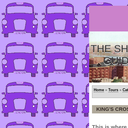
THE SH
GUI
Home
»
Tours
»
Ca
KING'S CRO
This is where 