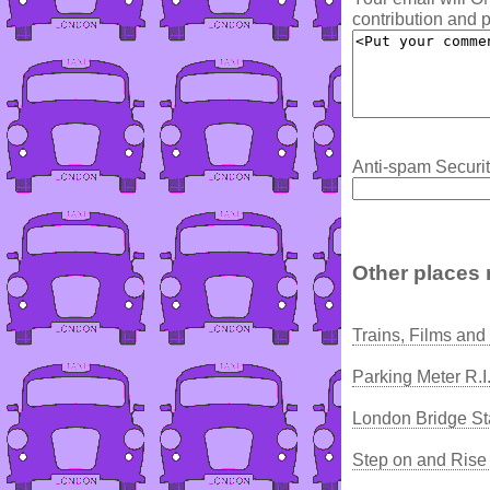
contribution and p
Anti-spam Securit
Other places 
Trains, Films and
Parking Meter R.I
London Bridge St
Step on and Rise