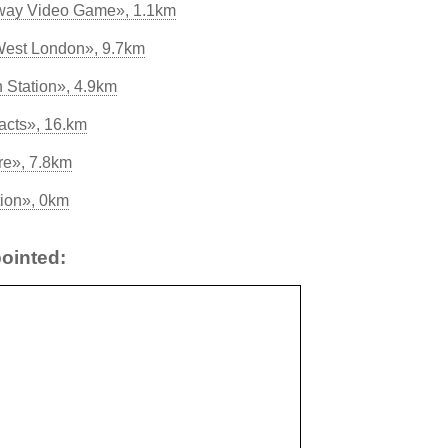
away Video Game», 1.1km
West London», 9.7km
 Station», 4.9km
acts», 16.km
re», 7.8km
tion», 0km
ointed: