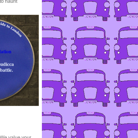
to haunt
tation
oudicca
battle.
 We value your