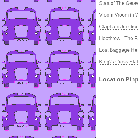
Start of The Get
Vroom Vroom in 
Clapham Junction
Heathrow - The F
Lost Baggage He
King\'s Cross Sta
Location Pinp