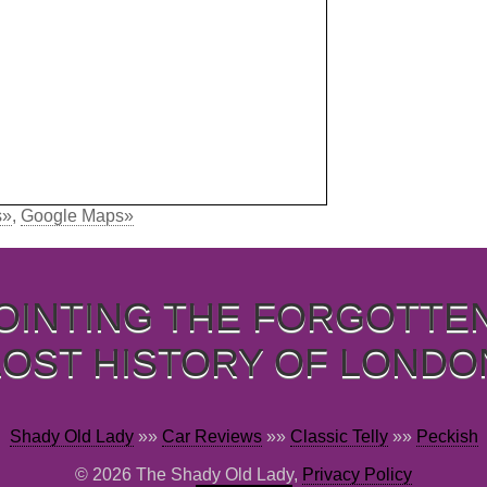
s»
,
Google Maps»
OINTING THE FORGOTTE
LOST HISTORY OF LONDO
Shady Old Lady
»»
Car Reviews
»»
Classic Telly
»»
Peckish
© 2026 The Shady Old Lady,
Privacy Policy