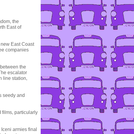
ngdom, the
rth East of
e new East Coast
 see companies
r between the
The escalator
 line station,
ts seedy and
films, particularly
 Iceni armies final