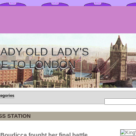
ADY OLD LADY'S
DE TO LONDON
tegories
SS STATION
Boudicca fought her final battle.