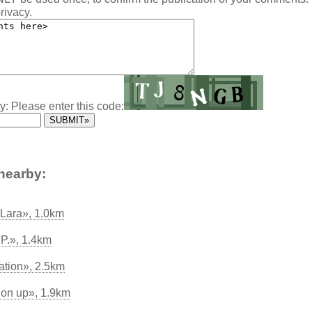
rivacy.
y: Please enter this code:
nearby:
 Lara», 1.0km
.P.», 1.4km
ation», 2.5km
 on up», 1.9km