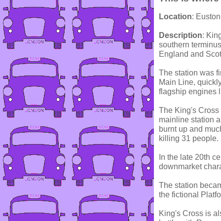
Location
: Euston
Description
: Kin
southern terminus
England and Scot
The station was f
Main Line, quickl
flagship engines 
The King's Cross 
mainline station 
burnt up and much 
killing 31 people.
In the late 20th 
downmarket charac
The station became
the fictional Platf
King's Cross is als