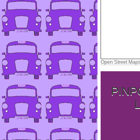
Open Street Map
PINP