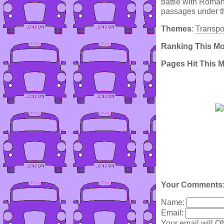
battle with Romans
passages under th
Themes
:
Transpo
Ranking This M
Pages Hit This 
Your Comments
Name:
Email:
Your email will O