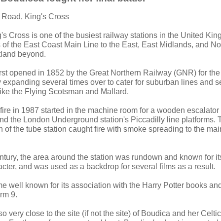
 Road, King's Cross
g's Cross is one of the busiest railway stations in the United Ki
 of the East Coast Main Line to the East, East Midlands, and No
land beyond.
irst opened in 1852 by the Great Northern Railway (GNR) for th
y expanding several times over to cater for suburban lines and
like the Flying Scotsman and Mallard.
fire in 1987 started in the machine room for a wooden escalato
and the London Underground station's Piccadilly line platforms. 
of the tube station caught fire with smoke spreading to the main
century, the area around the station was rundown and known for i
ter, and was used as a backdrop for several films as a result.
 well known for its association with the Harry Potter books and 
orm 9.
o very close to the site (if not the site) of Boudica and her Celtic