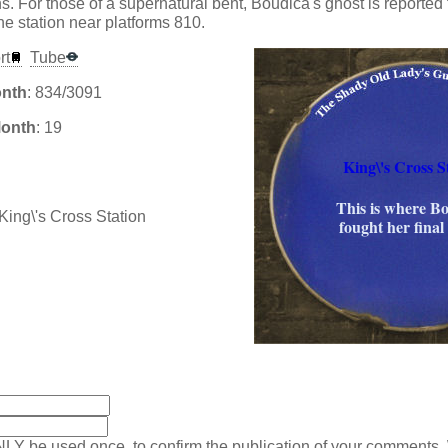
. For those of a supernatural bent, Boudica's ghost is reported 
e station near platforms 810.
rt
Tube
onth
: 834/3091
Month
: 19
King\'s Cross S
This is where B
fought her final 
:
NLY be used once, to confirm the publication of your comments.