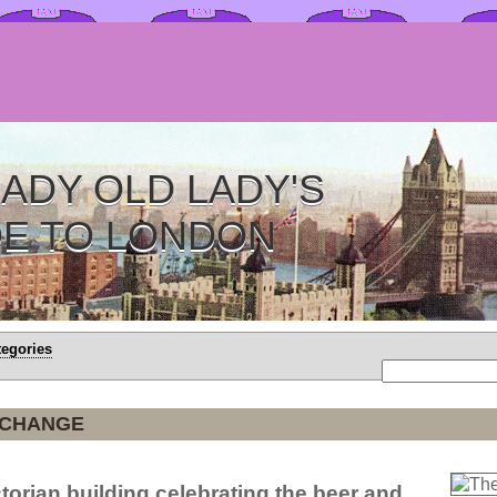
ADY OLD LADY'S
DE TO LONDON
tegories
XCHANGE
torian building celebrating the beer and