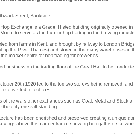
thwark Street, Bankside
 Hop Exchange is a Grade II listed building originally opened i
Moore to serve as the hub for hop trading in the brewing industr
ed from farms in Kent, and brought by railway to London Bridge
t up the River Thames) and stored in the many warehouses in 
the market centre for hop trading for breweries.
ed business on the trading floor of the Great Hall to be conduct
 October 20th 1920 led to the top two storeys being removed, and
 converted into offices.
s of the wars other exchanges such as Coal, Metal and Stock al
the only one still standing.
itecture has been cherished and preserved creating a unique a
carvings above the main entrance showing hop gatherers at work