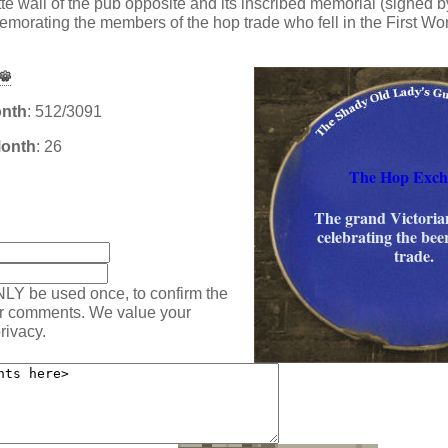
tte wall of the pub opposite and its inscribed memorial (signed 
rating the members of the hop trade who fell in the First Wor
onth
: 512/3091
Month
: 26
The Hop Exch
The grand Victoria
:
celebrating the be
trade.
NLY be used once, to confirm the
ur comments. We value your
rivacy.