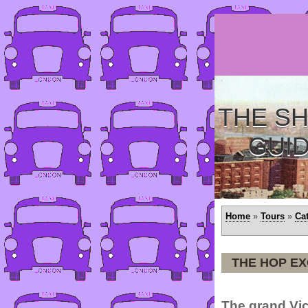
THE SH
GUI
Home
»
Tours
»
Ca
THE HOP E
The grand Vic