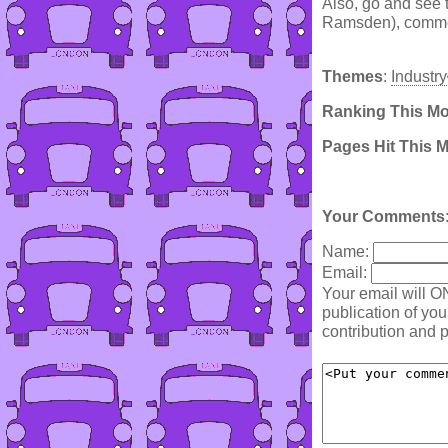
Also, go and see 
Ramsden), commemo
Themes
:
Industry
Ranking This M
Pages Hit This 
Your Comments
Name:
Email:
Your email will O
publication of yo
contribution and p