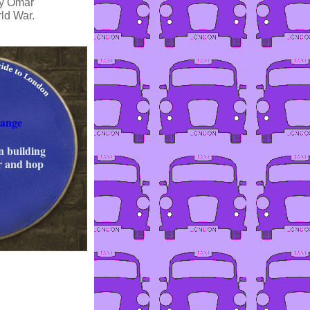
by Omar
ld War.
ange
n building
er and hop