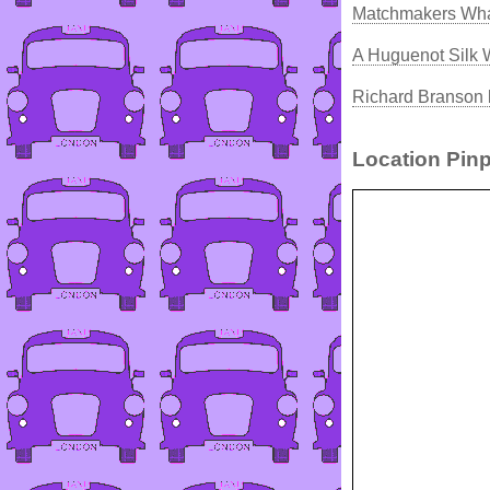
Matchmakers Wha
A Huguenot Silk
Richard Branson 
Location Pinp