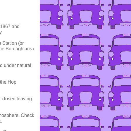
n 1867 and
y.
 Station (or
the Borough area.
ed under natural
 the Hop
l closed leaving
tmosphere. Check
.