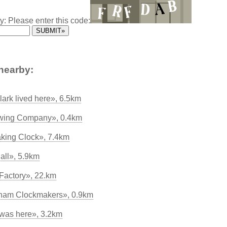
y: Please enter this code:
nearby:
lark lived here», 6.5km
wing Company», 0.4km
king Clock», 7.4km
all», 5.9km
Factory», 22.km
ham Clockmakers», 0.9km
was here», 3.2km