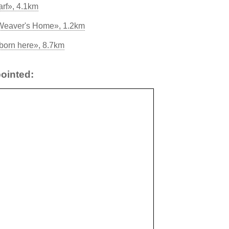
rf», 4.1km
 Weaver's Home», 1.2km
born here», 8.7km
ointed: