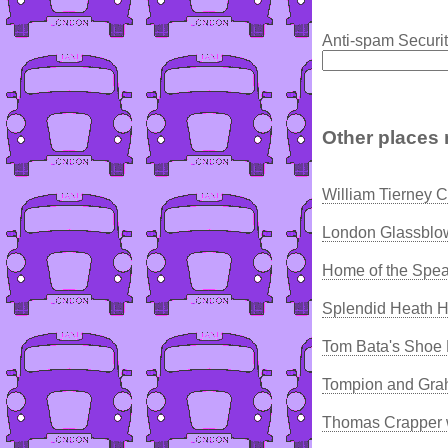
Anti-spam Securit
Other places 
William Tierney C
London Glassblo
Home of the Spea
Splendid Heath H
Tom Bata's Shoe 
Tompion and Gra
Thomas Crapper 