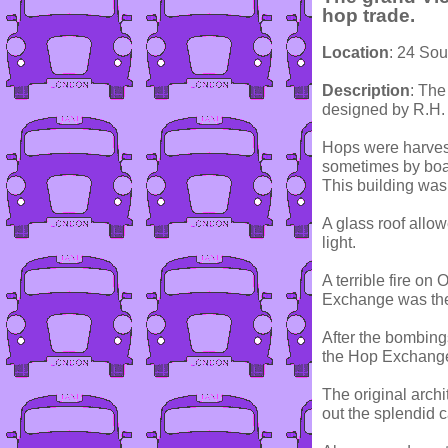
hop trade.
Location
: 24 Sou
Description
: The
designed by R.H. 
Hops were harvest
sometimes by boa
This building was 
A glass roof allow
light.
A terrible fire on
Exchange was then
After the bombing
the Hop Exchange 
The original arch
out the splendid 