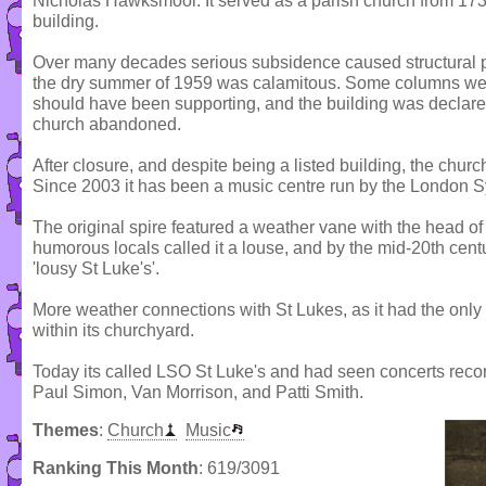
Nicholas Hawksmoor. It served as a parish church from 1733
building.
Over many decades serious subsidence caused structural pr
the dry summer of 1959 was calamitous. Some columns were
should have been supporting, and the building was declare
church abandoned.
After closure, and despite being a listed building, the churc
Since 2003 it has been a music centre run by the London 
The original spire featured a weather vane with the head of 
humorous locals called it a louse, and by the mid-20th cen
'lousy St Luke's'.
More weather connections with St Lukes, as it had the only 
within its churchyard.
Today its called LSO St Luke's and had seen concerts reco
Paul Simon, Van Morrison, and Patti Smith.
Themes
:
Church
Music
Ranking This Month
: 619/3091