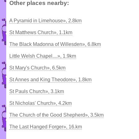
Other places nearby:
A Pyramid in Limehouse», 2.8km
St Matthews Church», 1.1km
The Black Madonna of Willesden», 6.8km
Little Welsh Chapel....», 1.9km
St Mary's Church», 6.5km
St Annes and King Theodore», 1.8km
St Pauls Church», 3.1km
St Nicholas' Church», 4.2km
The Church of the Good Shepherd», 3.5km
The Last Hanged Forger», 16.km