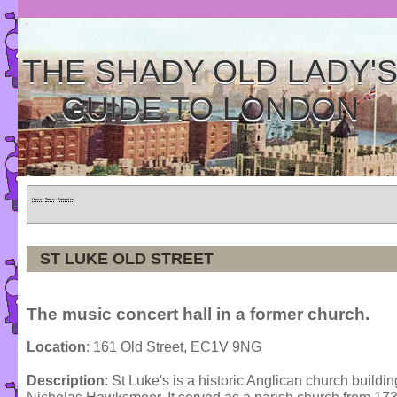
THE SHADY OLD LADY'
GUIDE TO LONDON
Home
»
Tours
»
Categories
ST LUKE OLD STREET
The music concert hall in a former church.
Location
: 161 Old Street, EC1V 9NG
Description
: St Luke's is a historic Anglican church buil