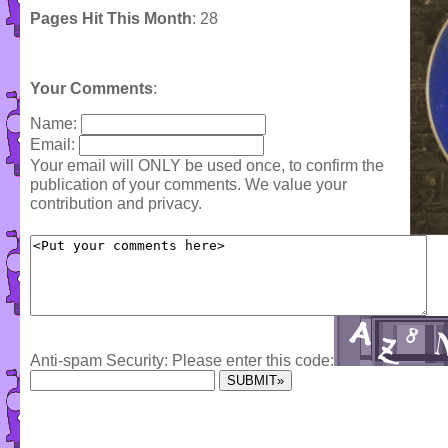
Pages Hit This Month
: 28
Your Comments
:
Name:
Email:
Your email will ONLY be used once, to confirm the
publication of your comments. We value your
contribution and privacy.
Anti-spam Security: Please enter this code: