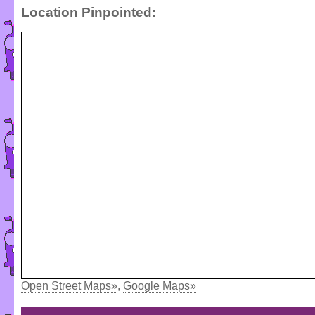
Location Pinpointed:
Open Street Maps»
,
Google Maps»