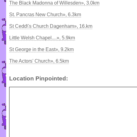
The Black Madonna of Willesden», 3.0km
St. Pancras New Church», 6.3km
St Cedd\'s Church Dagenham», 16.km
Little Welsh Chapel....», 5.9km
St George in the East», 9.2km
The Actors' Church», 6.5km
Location Pinpointed: