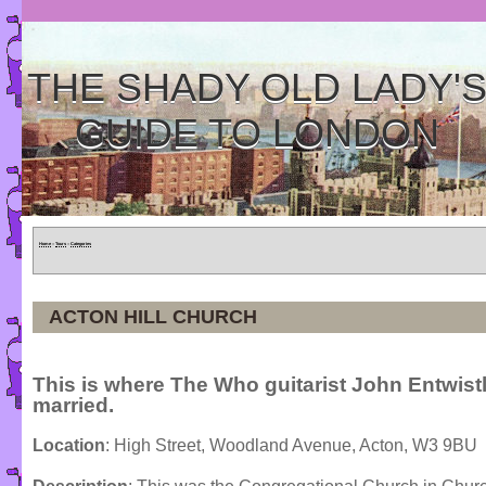
THE SHADY OLD LADY'
GUIDE TO LONDON
Home
»
Tours
»
Categories
ACTON HILL CHURCH
This is where The Who guitarist John Entwist
married.
Location
: High Street, Woodland Avenue, Acton, W3 9BU