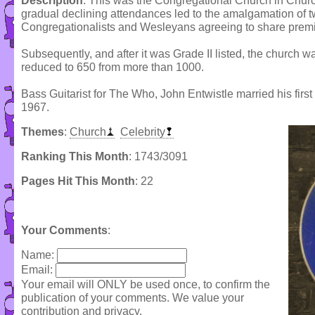
Description
: This was the Congregational Church in Churc
gradual declining attendances led to the amalgamation of t
Congregationalists and Wesleyans agreeing to share prem
Subsequently, and after it was Grade II listed, the church
reduced to 650 from more than 1000.
Bass Guitarist for The Who, John Entwistle married his firs
1967.
Themes
:
Church
Celebrity
Ranking This Month
: 1743/3091
Pages Hit This Month
: 22
Your Comments
:
Name:
Email:
Your email will ONLY be used once, to confirm the
publication of your comments. We value your
contribution and privacy.