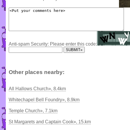
Anti-spam Security: Please enter this code:
Other places nearby:
All Hallows Church», 8.4km
Whitechapel Bell Foundry», 8.9km
Temple Church», 7.1km
St Margarets and Captain Cook», 15.km