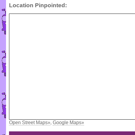
Location Pinpointed:
Open Street Maps»
,
Google Maps»