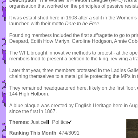
Description
: The Women's Freedom League (WFL) was a su
organisation that worked on the principles of passive resis
It was established here in 1908 after a split in the Women's
launched with their motto
Dare to be Free
.
Founding members included the first suffragette to go to pri
Despard, Edith How Martyn, Caroline Hodgson, Annie Co
The WFL brought innovative methods to protest - at the ope
members tried to present a petition to the king, reviving a t
Later that year, three members protested in the Ladies Ga
chaining themselves to a metal grille protecting the MPs in
They remained headquartered here, likely on the first floor
144 High Holborn.
A blue plaque was erected by English Heritage here in Aug
since the first in 1867.
Themes
:
Justice
Politics
Ranking This Month
: 474/3091