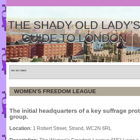
THE SHADY OLD LADY'
GUIDE TO LONDON
Home
»
Tours
»
Categories
WOMEN'S FREEDOM LEAGUE
The initial headquarters of a key suffrage pro
group.
Location
: 1 Robert Street, Strand, WC2N 6RL