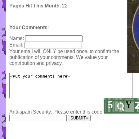
Pages Hit This Month
: 22
Your Comments
:
Name:
Email:
Your email will ONLY be used once, to confirm the
publication of your comments. We value your
contribution and privacy.
Anti-spam Security: Please enter this code: