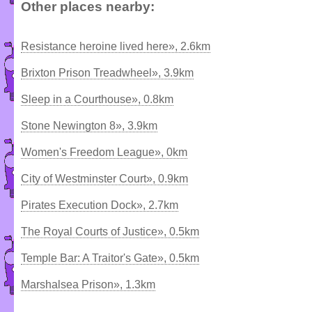
Other places nearby:
Resistance heroine lived here», 2.6km
Brixton Prison Treadwheel», 3.9km
Sleep in a Courthouse», 0.8km
Stone Newington 8», 3.9km
Women's Freedom League», 0km
City of Westminster Court», 0.9km
Pirates Execution Dock», 2.7km
The Royal Courts of Justice», 0.5km
Temple Bar: A Traitor's Gate», 0.5km
Marshalsea Prison», 1.3km