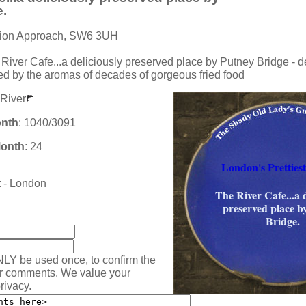
e.
ation Approach, SW6 3UH
 River Cafe...a deliciously preserved place by Putney Bridge - de
ced by the aromas of decades of gorgeous fried food
River
onth
: 1040/3091
Month
: 24
London's Prettiest
t - London
The River Cafe...a d
preserved place b
:
Bridge.
NLY be used once, to confirm the
ur comments. We value your
rivacy.