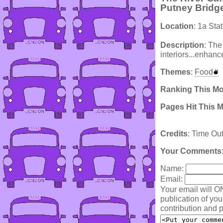
Putney Bridg
Location
: 1a St
Description
: The
interiors...enhan
Themes
:
Food
Ranking This M
Pages Hit This 
Credits
: Time Ou
Your Comments
Name:
Email:
Your email will O
publication of yo
contribution and p