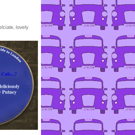
lciate, lovely
 Cafe...?
eliciously
y Putney