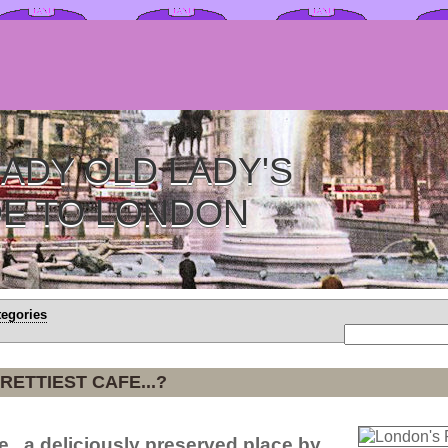
ADY OLD LADY'S
DE TO LONDON
tegories
RETTIEST CAFE...?
e...a deliciously preserved place by