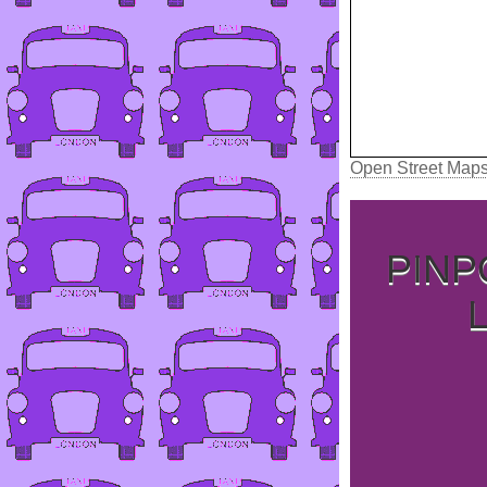
Open Street Map
PINP