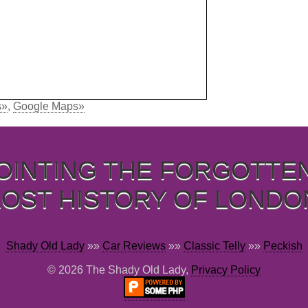
s»
,
Google Maps»
OINTING THE FORGOTTE
LOST HISTORY OF LONDO
Shady Old Lady
»»
Car Reviews
»»
Classic Telly
»»
Peckish
© 2026 The Shady Old Lady,
Privacy Policy