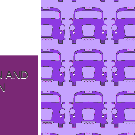
N AND
N