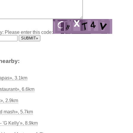
y: Please enter this code:
nearby:
apas», 3.1km
staurant», 6.6km
t», 2.9km
nd mash», 5.7km
 'G Kelly'», 8.9km