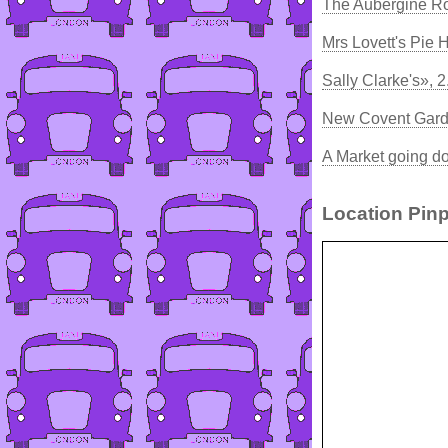
The Aubergine Ro
Mrs Lovett's Pie
Sally Clarke's», 
New Covent Gard
A Market going do
Location Pinp