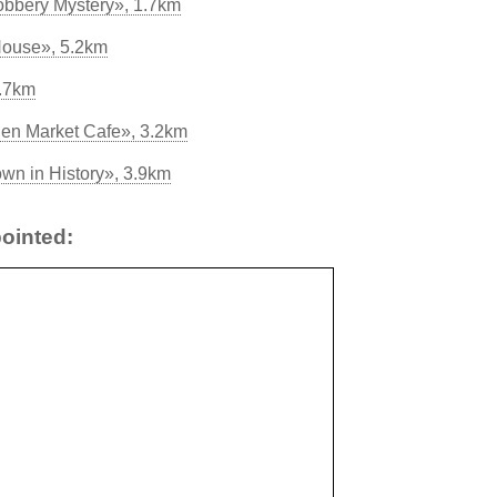
bbery Mystery», 1.7km
 House», 5.2km
2.7km
en Market Cafe», 3.2km
wn in History», 3.9km
ointed: