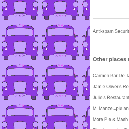
Anti-spam Securit
Other places 
Carmen Bar De T
Jamie Oliver's Re
Julie's Restauran
M. Manze...pie a
More Pie & Mash -