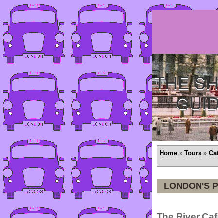
THE SH
GUI
Home
»
Tours
»
Ca
LONDON'S P
The River Caf