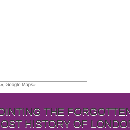
s»
,
Google Maps»
OINTING THE FORGOTTE
LOST HISTORY OF LONDO