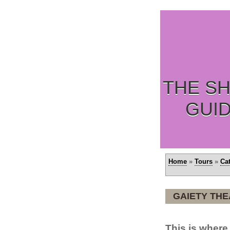
THE SH
GUI
Home
»
Tours
»
Ca
GAIETY TH
This is wher