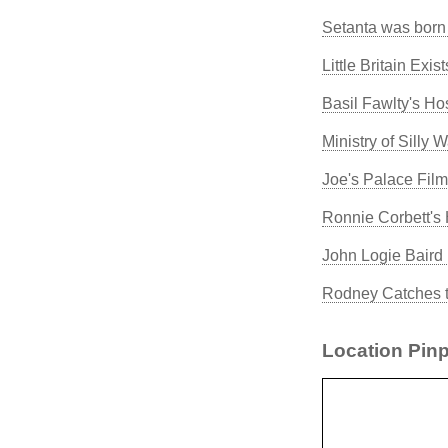
Setanta was born
Little Britain Exis
Basil Fawlty's Hos
Ministry of Silly 
Joe's Palace Fil
Ronnie Corbett's
John Logie Baird 
Rodney Catches t
Location Pinp