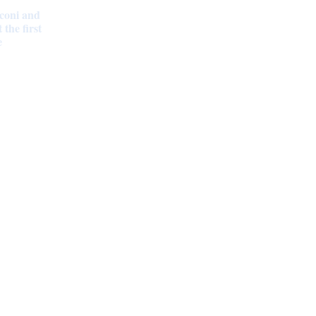
coni and
the first
e