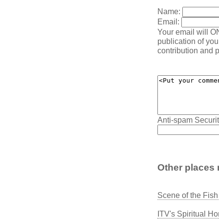
Name:
Email:
Your email will O
publication of yo
contribution and p
Anti-spam Securit
Other places 
Scene of the Fis
ITV's Spiritual H