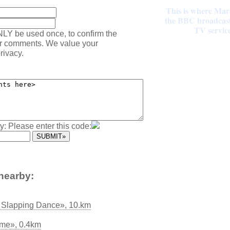
This is where Mar
the BBC broadcast 
TV servic
NLY be used once, to confirm the
ur comments. We value your
rivacy.
y: Please enter this code:
nearby:
h Slapping Dance», 10.km
ome», 0.4km