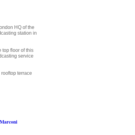
 London HQ of the
casting station in
top floor of this
dcasting service
rooftop terrace
 Marconi