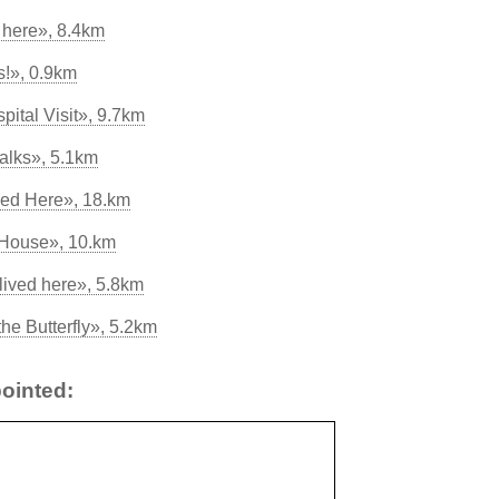
 here», 8.4km
ts!», 0.9km
pital Visit», 9.7km
Walks», 5.1km
med Here», 18.km
 House», 10.km
lived here», 5.8km
he Butterfly», 5.2km
ointed: