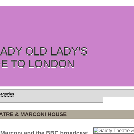
ADY OLD LADY'S
DE TO LONDON
tegories
EATRE & MARCONI HOUSE
e Marconi and the BBC broadcast