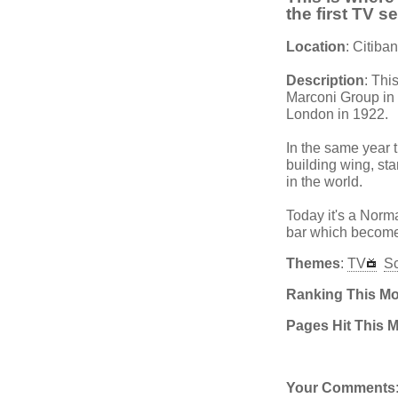
the first TV s
Location
: Citib
Description
: Thi
Marconi Group in 
London in 1922.
In the same year t
building wing, sta
in the world.
Today it's a Norm
bar which becomes
Themes
:
TV
S
Ranking This M
Pages Hit This 
Your Comments