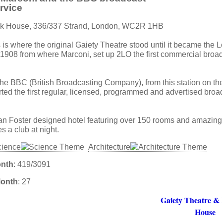
ervice
ank House, 336/337 Strand, London, WC2R 1HB
s is where the original Gaiety Theatre stood until it became the
1908 from where Marconi, set up 2LO the first commercial broad
he BBC (British Broadcasting Company), from this station on the 
rted the first regular, licensed, programmed and advertised broa
an Foster designed hotel featuring over 150 rooms and amazing 
 a club at night.
cience
Architecture
onth
: 419/3091
Month
: 27
Gaiety Theatre &
House
: