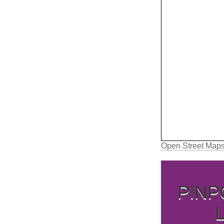
Open Street Map
PINP