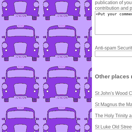
publication of yo
contribution and p
Anti-spam Securit
Other places 
St John's Wood C
St Magnus the Ma
The Holy Trinity
St Luke Old Stree