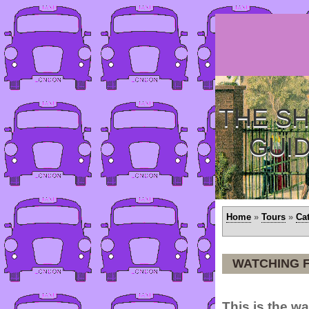
THE SH
GUI
Home
»
Tours
»
Ca
WATCHING 
This is the w