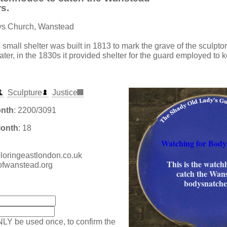
s.
rys Church, Wanstead
s small shelter was built in 1813 to mark the grave of the sculpt
ater, in the 1830s it provided shelter for the guard employed to 
Sculpture
Justice
onth
: 2200/3091
Month
: 18
Watching for Body
xploringeastlondon.co.uk
This is the watch
hofwanstead.org
catch the Wan
bodysnatche
:
NLY be used once, to confirm the