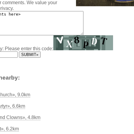
ur comments. We value your
rivacy.
y: Please enter this code:
nearby:
hurch», 9.0km
rtyr», 6.6km
 and Clowns», 4.8km
t», 6.2km