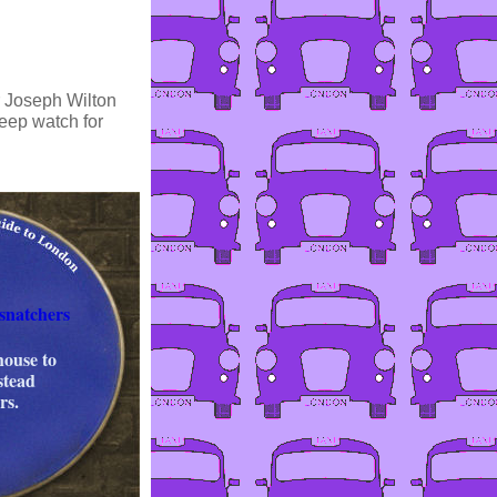
or Joseph Wilton
keep watch for
snatchers
house to
stead
rs.