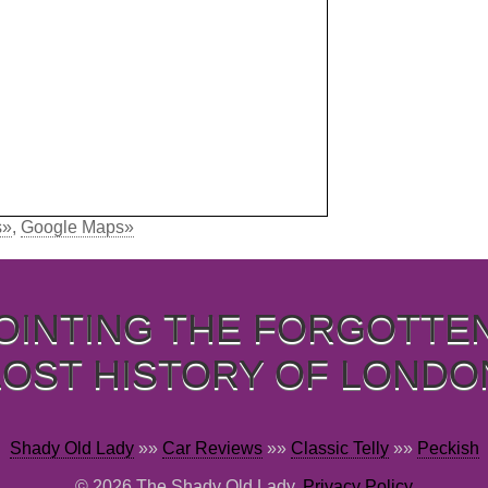
s»
,
Google Maps»
OINTING THE FORGOTTE
LOST HISTORY OF LONDO
Shady Old Lady
»»
Car Reviews
»»
Classic Telly
»»
Peckish
© 2026 The Shady Old Lady,
Privacy Policy