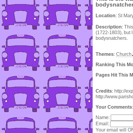
bodysnatcher
Location
: St Ma
Description
: Thi
(1722-1803), but l
bodysnatchers.
Themes
:
Church
Ranking This M
Pages Hit This 
Credits
: http://e
http://www.paris
Your Comments
Name:
Email:
Your email will O