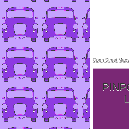
Open Street Map
PINP