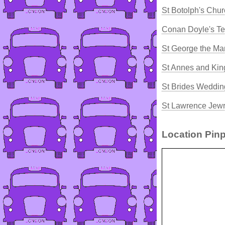
St Botolph's Chur
Conan Doyle's T
St George the Ma
St Annes and Kin
St Brides Weddin
St Lawrence Jewr
Location Pinp