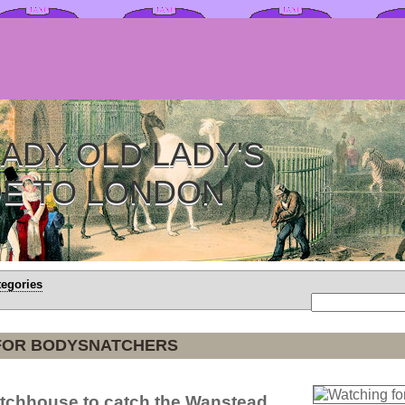
ADY OLD LADY'S
DE TO LONDON
tegories
FOR BODYSNATCHERS
atchhouse to catch the Wanstead