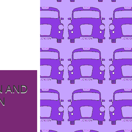
N AND
N