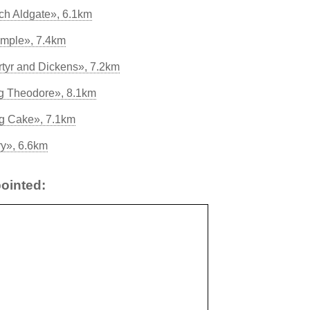
ch Aldgate», 6.1km
emple», 7.4km
rtyr and Dickens», 7.2km
g Theodore», 8.1km
g Cake», 7.1km
y», 6.6km
ointed: