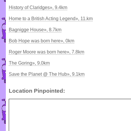
History of Claridges», 9.4km
Home to a British Acting Legend», 11.km
Bagnigge House», 8.7km
Bob Hope was born here», 0km
Roger Moore was born here», 7.8km
The Goring», 9.0km
Save the Planet @ The Hub», 9.1km
Location Pinpointed: