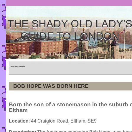
THE SHADY OLD LADY'
GUIDE TO LONDON
Home
»
Tours
»
Categories
BOB HOPE WAS BORN HERE
Born the son of a stonemason in the suburb 
Eltham
Location
: 44 Craigton Road, Eltham, SE9