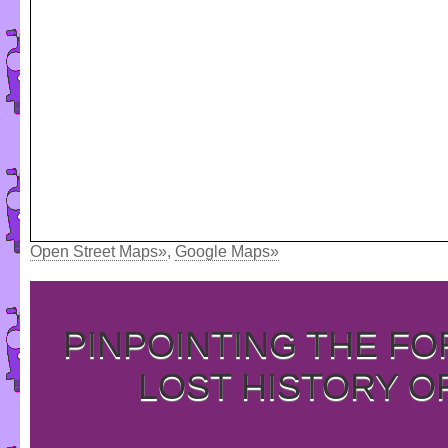
Open Street Maps»
,
Google Maps»
PINPOINTING THE F
LOST HISTORY O