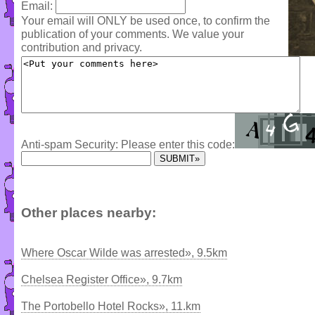
Email:
Your email will ONLY be used once, to confirm the
publication of your comments. We value your
contribution and privacy.
Anti-spam Security: Please enter this code:
Other places nearby:
Where Oscar Wilde was arrested», 9.5km
Chelsea Register Office», 9.7km
The Portobello Hotel Rocks», 11.km