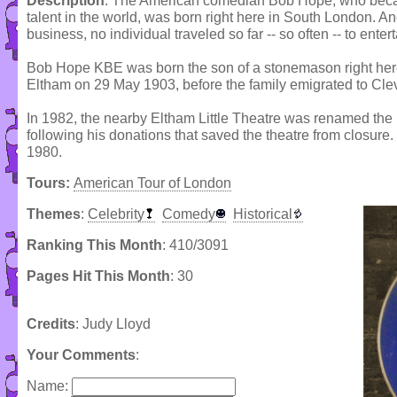
Description
: The American comedian Bob Hope, who becam
talent in the world, was born right here in South London. An
business, no individual traveled so far -- so often -- to ente
Bob Hope KBE was born the son of a stonemason right here 
Eltham on 29 May 1903, before the family emigrated to Clev
In 1982, the nearby Eltham Little Theatre was renamed the
following his donations that saved the theatre from closure.
1980.
Tours:
American Tour of London
Themes
:
Celebrity
Comedy
Historical
Ranking This Month
: 410/3091
Pages Hit This Month
: 30
Credits
: Judy Lloyd
Your Comments
:
Name: