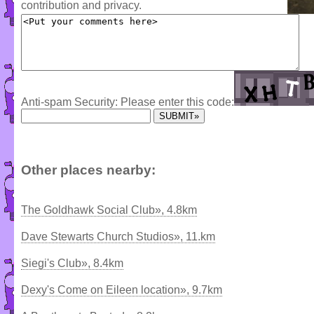
contribution and privacy.
Anti-spam Security: Please enter this code:
Other places nearby:
The Goldhawk Social Club», 4.8km
Dave Stewarts Church Studios», 11.km
Siegi's Club», 8.4km
Dexy's Come on Eileen location», 9.7km