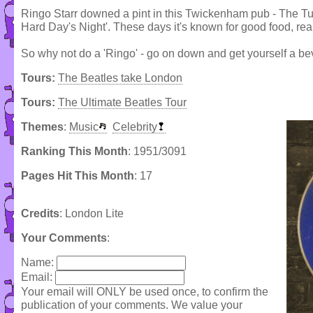
Ringo Starr downed a pint in this Twickenham pub - The Tur
Hard Day's Night'. These days it's known for good food, rea
So why not do a 'Ringo' - go on down and get yourself a be
Tours:
The Beatles take London
Tours:
The Ultimate Beatles Tour
Themes
:
Music
Celebrity
Ranking This Month
: 1951/3091
Pages Hit This Month
: 17
Credits
: London Lite
Your Comments
:
Name:
Email:
Your email will ONLY be used once, to confirm the
publication of your comments. We value your