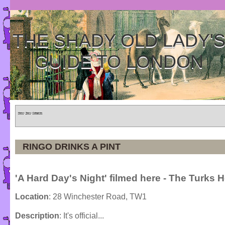
THE SHADY OLD LADY'
GUIDE TO LONDON
Home
»
Tours
»
Categories
RINGO DRINKS A PINT
'A Hard Day's Night' filmed here - The Turks 
Location
: 28 Winchester Road, TW1
Description
: It's official...