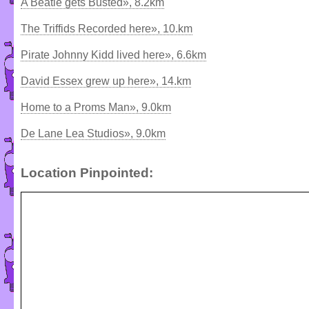
A Beatle gets Busted», 8.2km
The Triffids Recorded here», 10.km
Pirate Johnny Kidd lived here», 6.6km
David Essex grew up here», 14.km
Home to a Proms Man», 9.0km
De Lane Lea Studios», 9.0km
Location Pinpointed: