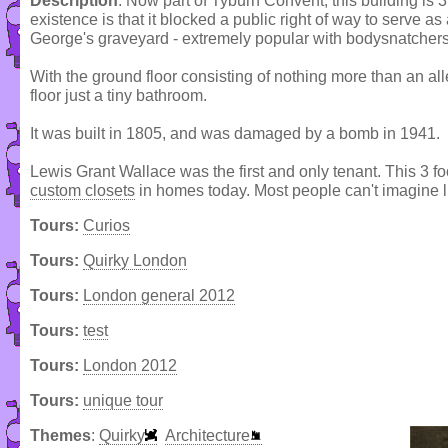
Description
: Now part of Tyburn Convent, this building is 3
existence is that it blocked a public right of way to serve a
George's graveyard - extremely popular with bodysnatchers 
With the ground floor consisting of nothing more than an all
floor just a tiny bathroom.
It was built in 1805, and was damaged by a bomb in 1941.
Lewis Grant Wallace was the first and only tenant. This 3 f
custom closets
in homes today. Most people can't imagine l
Tours:
Curios
Tours:
Quirky London
Tours:
London general 2012
Tours:
test
Tours:
London 2012
Tours:
unique tour
Themes
:
Quirky
Architecture