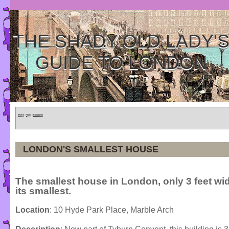
THE SHADY OLD LADY'
GUIDE TO LONDON
Home
»
Tours
»
Categories
LONDON'S SMALLEST HOUSE
The smallest house in London, only 3 feet wid
its smallest.
Location
: 10 Hyde Park Place, Marble Arch