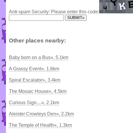
Anti-spam Security: Please enter this code:
Other places nearby:
Baby born on a Bus», 5.1km
A Grassy Event», 1.6km
Spiral Escalator», 3.4km
The Mosaic House», 4.5km
Curious Sign....», 2.1km
Aleister Crowleys Den», 2.2km
The Temple of Health», 1.3km