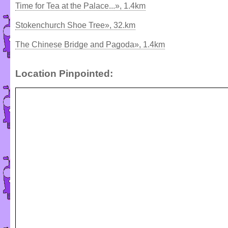
Time for Tea at the Palace...», 1.4km
Stokenchurch Shoe Tree», 32.km
The Chinese Bridge and Pagoda», 1.4km
Location Pinpointed: