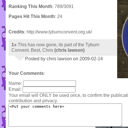
Ranking This Month
: 789/3091
Pages Hit This Month
: 24
Credits
: http://www.tyburnconvent.org.uk/
1»
This has now gone, its part of the Tyburn
Convent. Best, Chris
(chris lawson)
Posted by chris lawson on 2009-02-14
Your Comments
:
Name:
Email:
Your email will ONLY be used once, to confirm the publica
contribution and privacy.