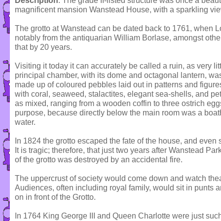
Description
: The grade II-listed structure was once a beaut
magnificent mansion Wanstead House, with a sparkling view
The grotto at Wanstead can be dated back to 1761, when Lo
notably from the antiquarian William Borlase, amongst others
that by 20 years.
Visiting it today it can accurately be called a ruin, as very li
principal chamber, with its dome and octagonal lantern, was 
made up of coloured pebbles laid out in patterns and figure
with coral, seaweed, stalactites, elegant sea-shells, and pe
as mixed, ranging from a wooden coffin to three ostrich egg
purpose, because directly below the main room was a boat
water.
In 1824 the grotto escaped the fate of the house, and even s
It is tragic; therefore, that just two years after Wanstead P
of the grotto was destroyed by an accidental fire.
The uppercrust of society would come down and watch theat
Audiences, often including royal family, would sit in punts
on in front of the Grotto.
In 1764 King George III and Queen Charlotte were just suc