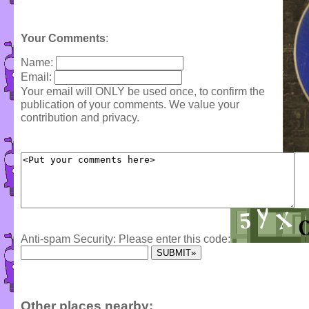
Your Comments
:
Name:
Email:
Your email will ONLY be used once, to confirm the
publication of your comments. We value your
contribution and privacy.
Anti-spam Security: Please enter this code:
Other places nearby: