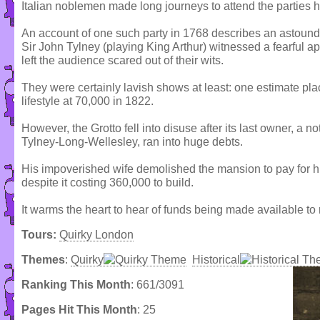
Italian noblemen made long journeys to attend the parties h
An account of one such party in 1768 describes an astound
Sir John Tylney (playing King Arthur) witnessed a fearful app
left the audience scared out of their wits.
They were certainly lavish shows at least: one estimate pla
lifestyle at 70,000 in 1822.
However, the Grotto fell into disuse after its last owner, a 
Tylney-Long-Wellesley, ran into huge debts.
His impoverished wife demolished the mansion to pay for hi
despite it costing 360,000 to build.
It warms the heart to hear of funds being made available to
Tours:
Quirky London
Themes
:
Quirky
Historical
Ranking This Month
: 661/3091
Pages Hit This Month
: 25