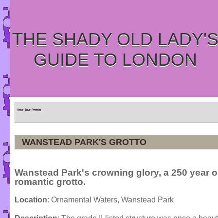
THE SHADY OLD LADY'
GUIDE TO LONDON
Home
»
Tours
»
Categories
WANSTEAD PARK'S GROTTO
Wanstead Park's crowning glory, a 250 year o
romantic grotto.
Location
: Ornamental Waters, Wanstead Park