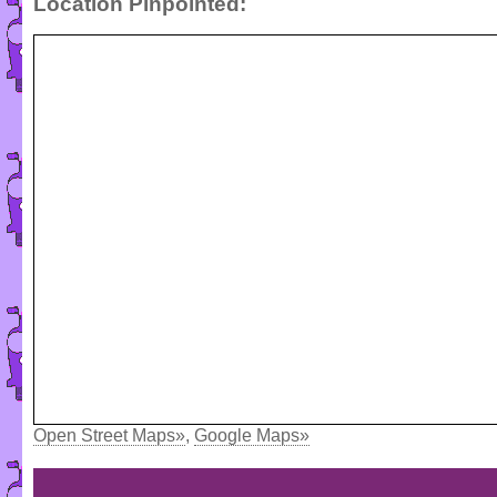
Location Pinpointed:
Open Street Maps»
,
Google Maps»