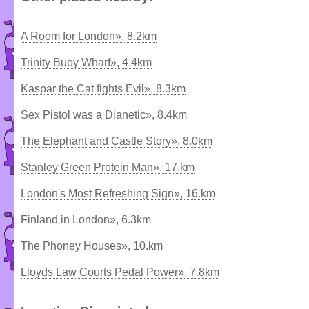
A Room for London», 8.2km
Trinity Buoy Wharf», 4.4km
Kaspar the Cat fights Evil», 8.3km
Sex Pistol was a Dianetic», 8.4km
The Elephant and Castle Story», 8.0km
Stanley Green Protein Man», 17.km
London's Most Refreshing Sign», 16.km
Finland in London», 6.3km
The Phoney Houses», 10.km
Lloyds Law Courts Pedal Power», 7.8km