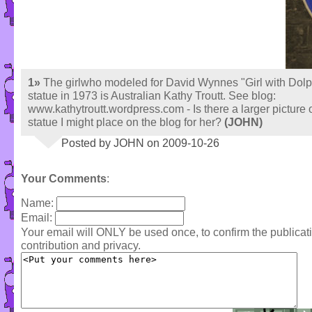
1»
The girlwho modeled for David Wynnes "Girl with Dolp
statue in 1973 is Australian Kathy Troutt. See blog:
www.kathytroutt.wordpress.com - Is there a larger picture o
statue I might place on the blog for her?
(JOHN)
Posted by JOHN on 2009-10-26
Your Comments
:
Name:
Email:
Your email will ONLY be used once, to confirm the publica
contribution and privacy.