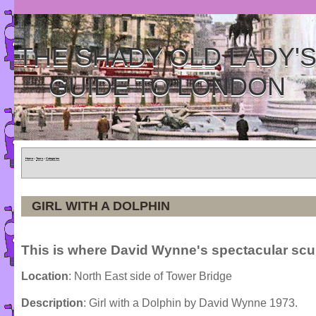
THE SHADY OLD LADY'
GUIDE TO LONDON
Home
»
Tours
»
Categories
GIRL WITH A DOLPHIN
This is where David Wynne's spectacular scul
Location
: North East side of Tower Bridge
Description
: Girl with a Dolphin by David Wynne 1973.