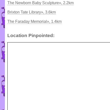
The Newborn Baby Sculpture», 2.2km
Brixton Tate Library», 3.6km
The Faraday Memorial», 1.4km
Location Pinpointed: