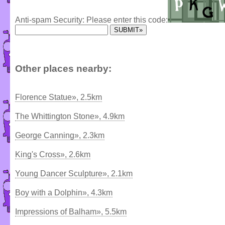
Anti-spam Security: Please enter this code:
Other places nearby:
Florence Statue», 2.5km
The Whittington Stone», 4.9km
George Canning», 2.3km
King's Cross», 2.6km
Young Dancer Sculpture», 2.1km
Boy with a Dolphin», 4.3km
Impressions of Balham», 5.5km