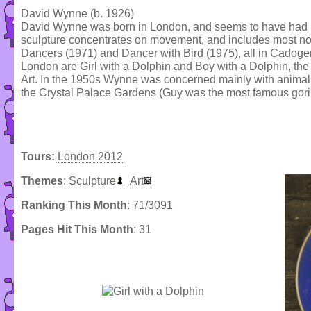
David Wynne (b. 1926)
David Wynne was born in London, and seems to have had no f
sculpture concentrates on movement, and includes most no
Dancers (1971) and Dancer with Bird (1975), all in Cadog
London are Girl with a Dolphin and Boy with a Dolphin, the 
Art. In the 1950s Wynne was concerned mainly with animal s
the Crystal Palace Gardens (Guy was the most famous goril
Tours:
London 2012
Themes
:
Sculpture
Art
Ranking This Month
: 71/3091
Pages Hit This Month
: 31