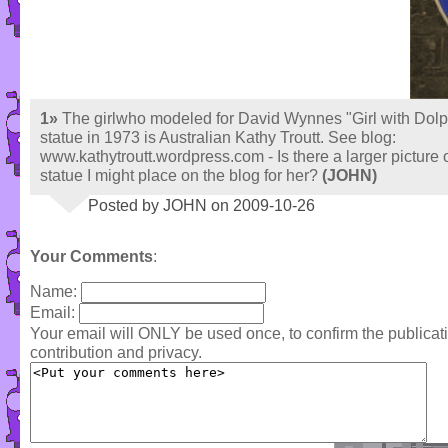
1»
The girlwho modeled for David Wynnes "Girl with Dolp
statue in 1973 is Australian Kathy Troutt. See blog:
www.kathytroutt.wordpress.com - Is there a larger picture o
statue I might place on the blog for her?
(JOHN)
Posted by JOHN on 2009-10-26
Your Comments
:
Name:
Email:
Your email will ONLY be used once, to confirm the publica
contribution and privacy.