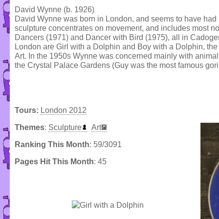
David Wynne (b. 1926)
David Wynne was born in London, and seems to have had no f
sculpture concentrates on movement, and includes most no
Dancers (1971) and Dancer with Bird (1975), all in Cadog
London are Girl with a Dolphin and Boy with a Dolphin, the 
Art. In the 1950s Wynne was concerned mainly with animal s
the Crystal Palace Gardens (Guy was the most famous goril
Tours:
London 2012
Themes
:
Sculpture
Art
Ranking This Month
: 59/3091
Pages Hit This Month
: 45