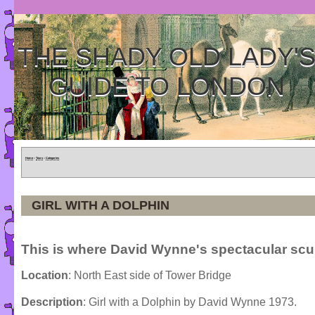
THE SHADY OLD LADY'
GUIDE TO LONDON
Home
»
Tours
»
Categories
GIRL WITH A DOLPHIN
This is where David Wynne's spectacular scul
Location
: North East side of Tower Bridge
Description
: Girl with a Dolphin by David Wynne 1973.