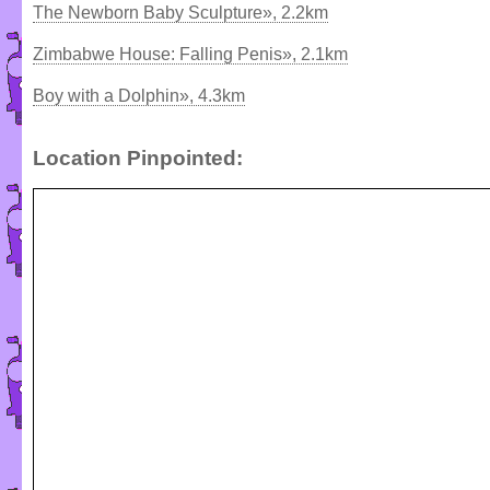
The Newborn Baby Sculpture», 2.2km
Zimbabwe House: Falling Penis», 2.1km
Boy with a Dolphin», 4.3km
Location Pinpointed: