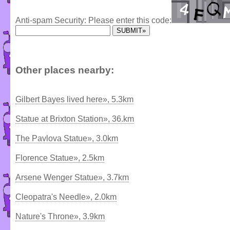
Anti-spam Security: Please enter this code:
Other places nearby:
Gilbert Bayes lived here», 5.3km
Statue at Brixton Station», 36.km
The Pavlova Statue», 3.0km
Florence Statue», 2.5km
Arsene Wenger Statue», 3.7km
Cleopatra's Needle», 2.0km
Nature's Throne», 3.9km