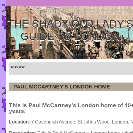
THE SHADY OLD LADY'
GUIDE TO LONDON
Home
»
Tours
»
Categories
PAUL MCCARTNEY'S LONDON HOME
This is Paul McCartney's London home of 40
years.
Location
: 7 Cavendish Avenue, St Johns Wood, London,