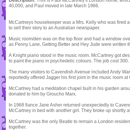
Description
: This is Paul McCartney's London home, which
40,000, and Paul moved in late March 1966.
McCartneys housekeeper was a Mrs. Kelly who was fired al
to sell their story to an Australian newspaper.
Music room/den was on the top floor and had a window over
as Penny Lane, Getting Better and Hey Jude were written t
A Knight piano stood in the music room. McCartney got d
to paint the piano in psychedelic colours. The job cost 300.
The many visitors to Cavendish Avenue included Andy War
reportedly offered Jagger his first joint in the music room 
McCartney had a meditation chapel built in his garden aro
donated to him by Groucho Marx.
In 1968 fiance Jane Asher returned unexpectedly to Cavendi
McCartney in bed with another girl. They broke up shortly a
McCartney was the only Beatle to remain a London resident
together.