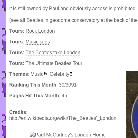
It is still owned by Paul and obviously access is prohibited.
(see all Beatles in geodome conservatory at the back of the 
Tours:
Rock London
Tours:
Music sites
Tours:
The Beatles take London
Tours:
The Ultimate Beatles Tour
Themes
:
Music
Celebrity
Ranking This Month
: 30/3091
Pages Hit This Month
: 45
Credits
:
http://en.wikipedia.org/wiki/The_Beatles'_London