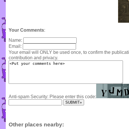
Your Comments
:
Name:
Email:
Your email will ONLY be used once, to confirm the publica
contribution and privacy.
Anti-spam Security: Please enter this code:
Other places nearby: