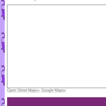
Open Street Maps»
,
Google Maps»