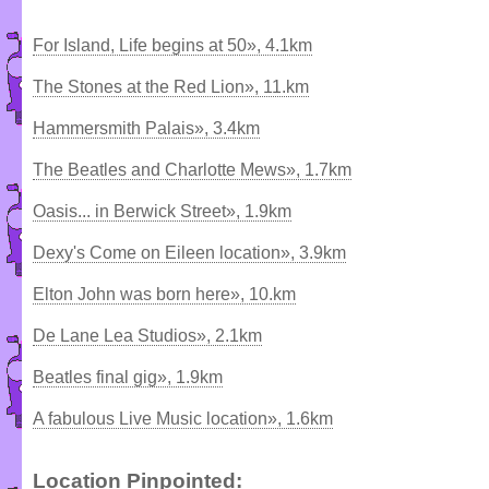
For Island, Life begins at 50», 4.1km
The Stones at the Red Lion», 11.km
Hammersmith Palais», 3.4km
The Beatles and Charlotte Mews», 1.7km
Oasis... in Berwick Street», 1.9km
Dexy's Come on Eileen location», 3.9km
Elton John was born here», 10.km
De Lane Lea Studios», 2.1km
Beatles final gig», 1.9km
A fabulous Live Music location», 1.6km
Location Pinpointed: