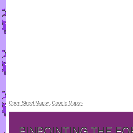
Open Street Maps»
,
Google Maps»
PINPOINTING THE F