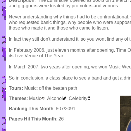
Description
: 'The Luminaire' opened its doors on 1 March
and gig-goers were treated by promoters and venues.
Never understanding why things had to be confrontational
who requested basic things, why people who were supposed
those who made it and those who came to listen.
In fact they still don't understand it, so you wont find any o
In February 2006, just eleven months after opening, Time
its Live Venue of The Year.
In March 2007, two years after opening, we won Music We
So in conclusion, a class place to see a band and get a dri
Tours:
Music: off the beaten path
Themes
:
Music
Alcohol
Celebrity
Ranking This Month
: 807/3091
Pages Hit This Month
: 26