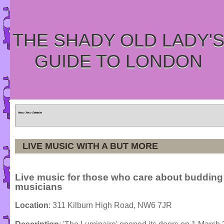
THE SHADY OLD LADY'
GUIDE TO LONDON
Home
»
Tours
»
Categories
LIVE MUSIC WITH A BUT MORE
Live music for those who care about budding
musicians
Location
: 311 Kilburn High Road, NW6 7JR