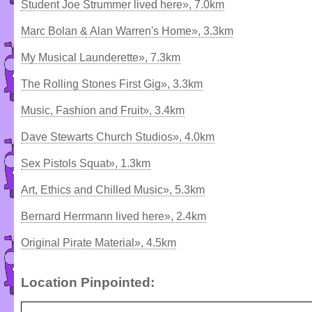
Student Joe Strummer lived here», 7.0km
Marc Bolan & Alan Warren's Home», 3.3km
My Musical Launderette», 7.3km
The Rolling Stones First Gig», 3.3km
Music, Fashion and Fruit», 3.4km
Dave Stewarts Church Studios», 4.0km
Sex Pistols Squat», 1.3km
Art, Ethics and Chilled Music», 5.3km
Bernard Herrmann lived here», 2.4km
Original Pirate Material», 4.5km
Location Pinpointed: