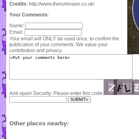
Credits
: http://www.theluminaire.co.uk/
Your Comments
:
Name:
Email:
Your email will ONLY be used once, to confirm the
publication of your comments. We value your
contribution and privacy.
Anti-spam Security: Please enter this code:
Other places nearby: