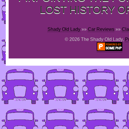
LOST HISTORY O
Shady Old Lady
»»
Car Reviews
»»
Cla
© 2026 The Shady Old Lady,
P