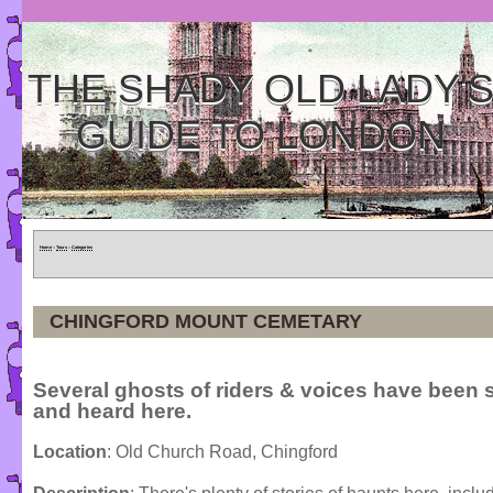
THE SHADY OLD LADY'
GUIDE TO LONDON
Home
»
Tours
»
Categories
CHINGFORD MOUNT CEMETARY
Several ghosts of riders & voices have been 
and heard here.
Location
: Old Church Road, Chingford