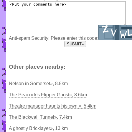
Anti-spam Security: Please enter this code:
Other places nearby:
Nelson in Somerset», 8.8km
The Peacock's Flipper Ghost», 8.6km
Theatre manager haunts his own.», 5.4km
The Blackwall Tunnel», 7.4km
A ghostly Bricklayer», 13.km