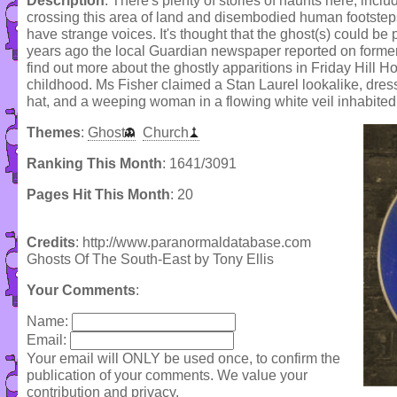
Description
: There's plenty of stories of haunts here, incl
crossing this area of land and disembodied human footstep
have strange voices. It's thought that the ghost(s) could be 
years ago the local Guardian newspaper reported on former
find out more about the ghostly apparitions in Friday Hill
childhood. Ms Fisher claimed a Stan Laurel lookalike, dr
hat, and a weeping woman in a flowing white veil inhabited 
Themes
:
Ghost
Church
Ranking This Month
: 1641/3091
Pages Hit This Month
: 20
Credits
: http://www.paranormaldatabase.com
Ghosts Of The South-East by Tony Ellis
Your Comments
:
Name:
Email:
Your email will ONLY be used once, to confirm the
publication of your comments. We value your
contribution and privacy.