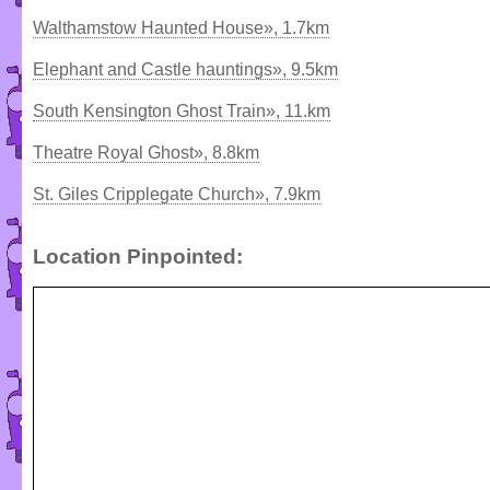
Walthamstow Haunted House», 1.7km
Elephant and Castle hauntings», 9.5km
South Kensington Ghost Train», 11.km
Theatre Royal Ghost», 8.8km
St. Giles Cripplegate Church», 7.9km
Location Pinpointed: