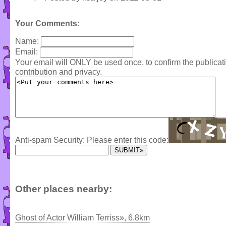
Your Comments
:
Name:
Email:
Your email will ONLY be used once, to confirm the publica
contribution and privacy.
Anti-spam Security: Please enter this code:
Other places nearby:
Ghost of Actor William Terriss», 6.8km