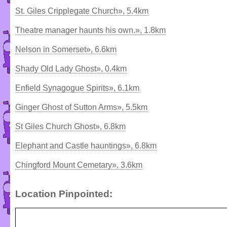
St. Giles Cripplegate Church», 5.4km
Theatre manager haunts his own.», 1.8km
Nelson in Somerset», 6.6km
Shady Old Lady Ghost», 0.4km
Enfield Synagogue Spirits», 6.1km
Ginger Ghost of Sutton Arms», 5.5km
St Giles Church Ghost», 6.8km
Elephant and Castle hauntings», 6.8km
Chingford Mount Cemetary», 3.6km
Location Pinpointed: