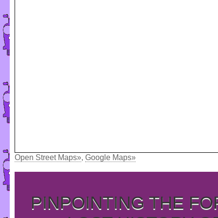
Open Street Maps»
,
Google Maps»
PINPOINTING THE F