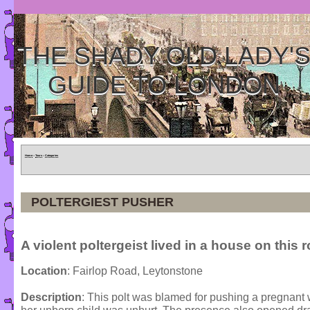
THE SHADY OLD LADY'
GUIDE TO LONDON
Home
»
Tours
»
Categories
POLTERGIEST PUSHER
A violent poltergeist lived in a house on this 
Location
: Fairlop Road, Leytonstone
Description
: This polt was blamed for pushing a pregnant 