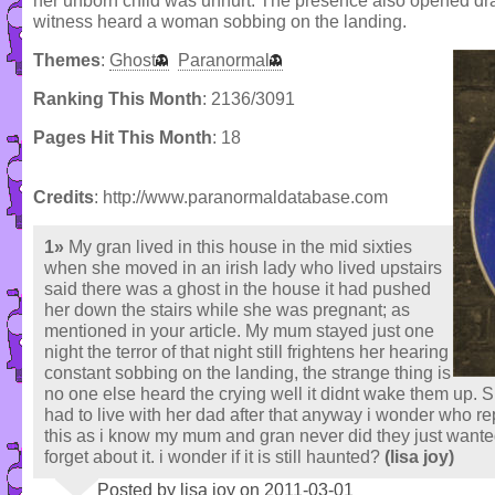
her unborn child was unhurt. The presence also opened dr
witness heard a woman sobbing on the landing.
Themes
:
Ghost
Paranormal
Ranking This Month
: 2136/3091
Pages Hit This Month
: 18
Credits
: http://www.paranormaldatabase.com
1»
My gran lived in this house in the mid sixties
when she moved in an irish lady who lived upstairs
said there was a ghost in the house it had pushed
her down the stairs while she was pregnant; as
mentioned in your article. My mum stayed just one
night the terror of that night still frightens her hearing
constant sobbing on the landing, the strange thing is
no one else heard the crying well it didnt wake them up. 
had to live with her dad after that anyway i wonder who re
this as i know my mum and gran never did they just wante
forget about it. i wonder if it is still haunted?
(lisa joy)
Posted by lisa joy on 2011-03-01