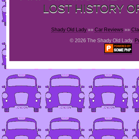
LOST HISTORY O
Shady Old Lady
»»
Car Reviews
»»
Cla
© 2026 The Shady Old Lady,
P