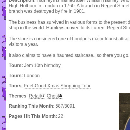
Description
: Hamleys is named after William Hamley, who 
High Holborn in London in 1760. A branch in Regent Stree
branch was destroyed by fire in 1901.
The business has survived in various forms to the present d
shop in the world. Hamleys moved to its current Regent Str
The store is considered one of London's major tourist attrac
visitors a year.
It also claims to have a haunted staircase...so there you go.
Tours:
Jem 10th birthday
Tours:
London
Tours:
Feel-Good Xmas Shopping Tour
Themes
:
Retail
Ghost
Ranking This Month
: 587/3091
Pages Hit This Month
: 22