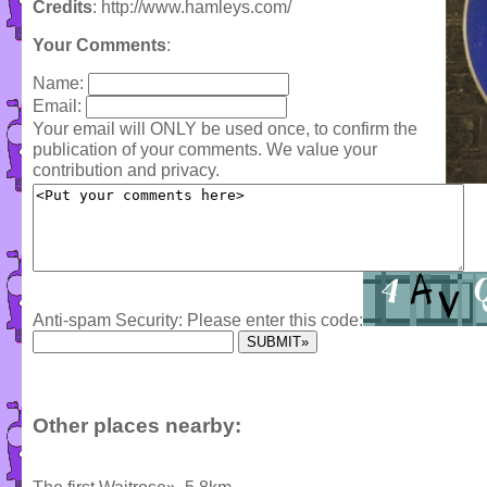
Credits
: http://www.hamleys.com/
Your Comments
:
Name:
Email:
Your email will ONLY be used once, to confirm the
publication of your comments. We value your
contribution and privacy.
Anti-spam Security: Please enter this code:
Other places nearby: