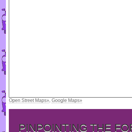
Open Street Maps»
,
Google Maps»
PINPOINTING THE F