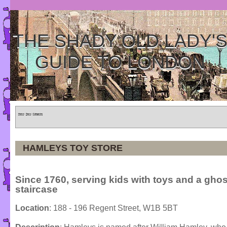
THE SHADY OLD LADY'
GUIDE TO LONDON
Home
»
Tours
»
Categories
HAMLEYS TOY STORE
Since 1760, serving kids with toys and a ghos
staircase
Location
: 188 - 196 Regent Street, W1B 5BT