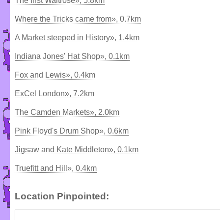
The first Waitrose», 5.8km
Where the Tricks came from», 0.7km
A Market steeped in History», 1.4km
Indiana Jones' Hat Shop», 0.1km
Fox and Lewis», 0.4km
ExCel London», 7.2km
The Camden Markets», 2.0km
Pink Floyd's Drum Shop», 0.6km
Jigsaw and Kate Middleton», 0.1km
Truefitt and Hill», 0.4km
Location Pinpointed: