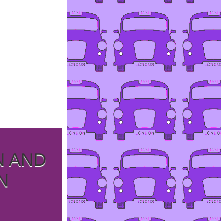
N AND
N