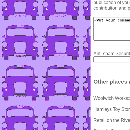
publication of yo
contribution and p
Anti-spam Securit
Other places 
Woolwich Works»
Hamleys Toy Stor
Retail on the Riv