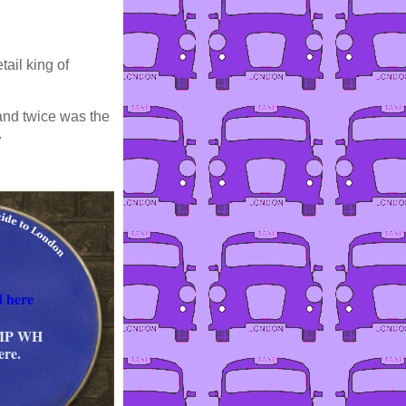
tail king of
 and twice was the
.
 here
 MP WH
ere.