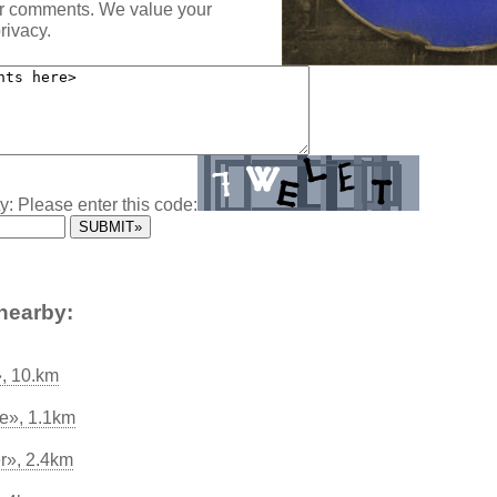
ur comments. We value your
rivacy.
y: Please enter this code:
nearby:
, 10.km
e», 1.1km
er», 2.4km