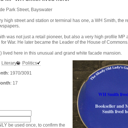
de Park Street, Bayswater
ry high street and station or terminal has one, a WH Smith, the re
ewspapers.
h was not just a retail pioneer, but also a very high profile MP
e for War. He later became the Leader of the House of Commons
 lived here in this unusual and grand white facade mansion.
Literary
Politics
onth
: 1970/3091
Month
: 17
WH Smith lived
:
Bookseller and
Smith lived h
NLY be used once, to confirm the