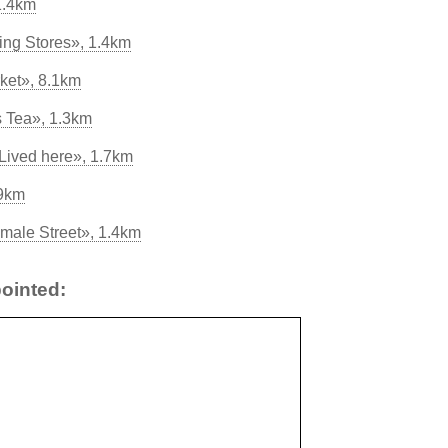
1.4km
ing Stores», 1.4km
ket», 8.1km
s Tea», 1.3km
Lived here», 1.7km
.9km
male Street», 1.4km
ointed: