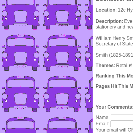
Location
: 12c Hy
Description
: Eve
stationery and n
William Henry Smit
Secretary of Stat
Smith (1825-1891)
Themes
:
Retail
Ranking This M
Pages Hit This 
Your Comments
Name:
Email:
Your email will O