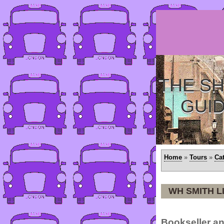
THE SH
GUI
Home
»
Tours
»
Ca
WH SMITH L
Bookseller an