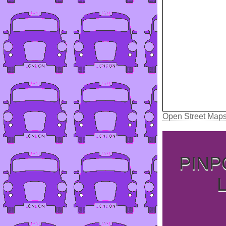
Open Street Map
PINP