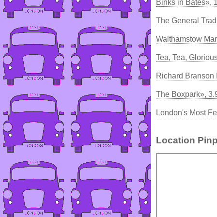
Binks in Bates», 
The General Trad
Walthamstow Mar
Tea, Tea, Gloriou
Richard Branson 
The Boxpark», 3
London's Most Fe
Location Pinp