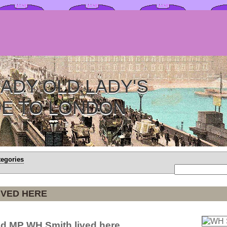
ADY OLD LADY'S
DE TO LONDON
tegories
IVED HERE
d MP WH Smith lived here.