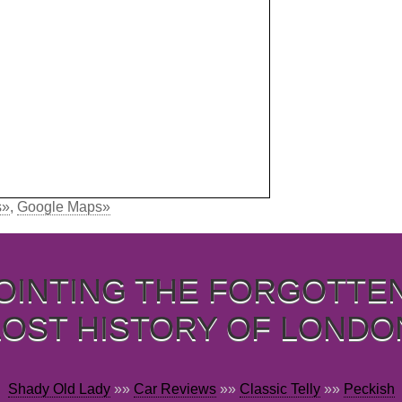
s»
,
Google Maps»
OINTING THE FORGOTTE
LOST HISTORY OF LONDO
Shady Old Lady
»»
Car Reviews
»»
Classic Telly
»»
Peckish