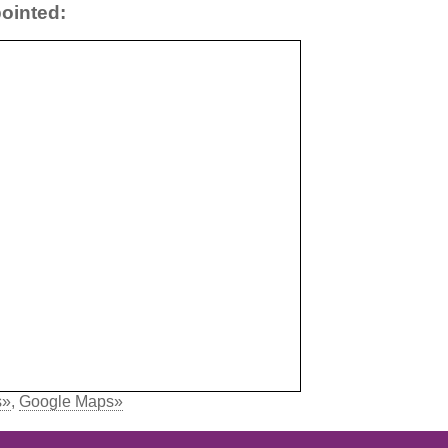
ointed:
s»
,
Google Maps»