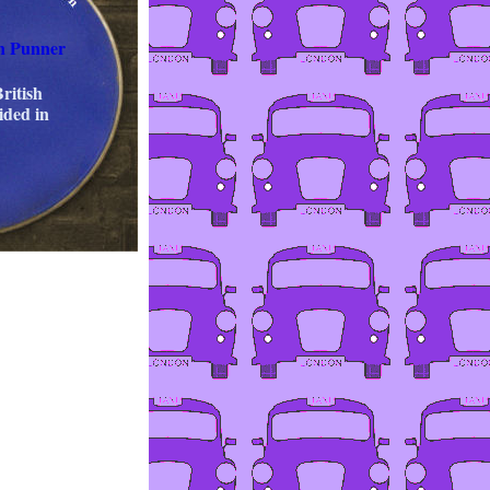
n Punner
ritish
ided in