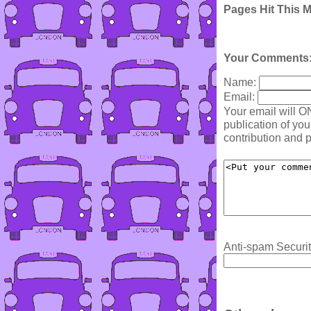
Pages Hit This 
Your Comments
Name:
Email:
Your email will O
publication of yo
contribution and p
Anti-spam Securit