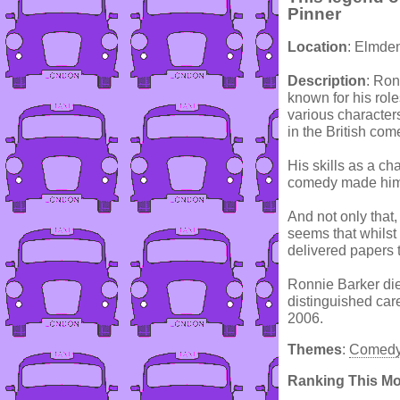
Pinner
Location
: Elmde
Description
: Ron
known for his rol
various character
in the British com
His skills as a cha
comedy made him 
And not only that,
seems that whils
delivered papers 
Ronnie Barker die
distinguished car
2006.
Themes
:
Comed
Ranking This M