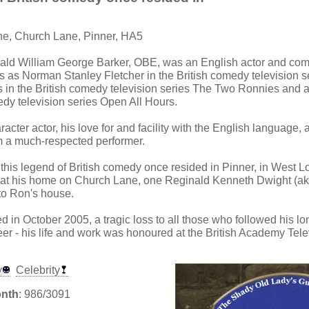
ne, Church Lane, Pinner, HA5
ald William George Barker, OBE, was an English actor and com
es as Norman Stanley Fletcher in the British comedy television s
s in the British comedy television series The Two Ronnies and a
edy television series Open All Hours.
racter actor, his love for and facility with the English language, a
a much-respected performer.
 this legend of British comedy once resided in Pinner, in West Lon
t at his home on Church Lane, one Reginald Kenneth Dwight (ak
to Ron's house.
d in October 2005, a tragic loss to all those who followed his l
eer - his life and work was honoured at the British Academy Tel
y
Celebrity
onth
: 986/3091