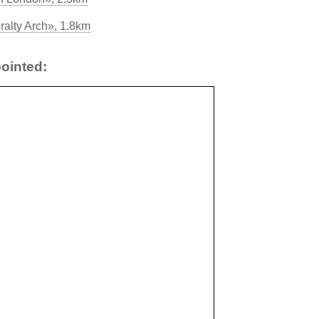
ralty Arch», 1.8km
ointed: