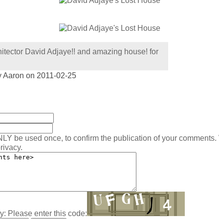
itector David Adjaye!! and amazing house! for
y Aaron on 2011-02-25
:
NLY be used once, to confirm the publication of your comments.
rivacy.
y: Please enter this code: