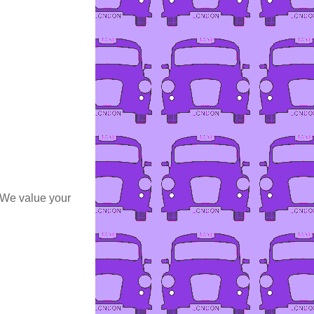
 We value your