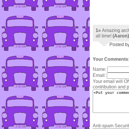
1»
Amazing arch
all time!
(Aaron)
Posted b
Your Comments
Name:
Email:
Your email will O
contribution and p
Anti-spam Securit