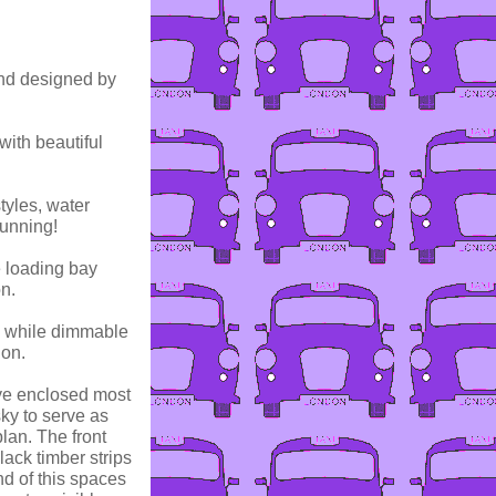
and designed by
with beautiful
tyles, water
tunning!
e loading bay
on.
t, while dimmable
ion.
aye enclosed most
sky to serve as
lan. The front
ack timber strips
nd of this spaces