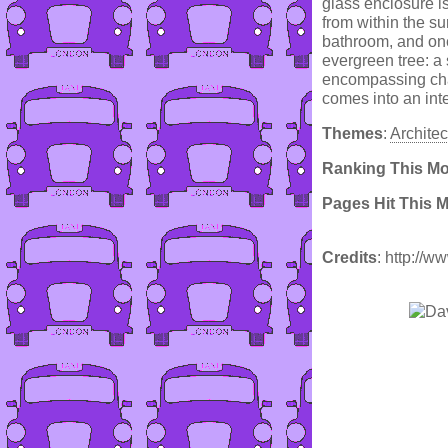
glass enclosure is
from within the su
bathroom, and one
evergreen tree: a 
encompassing chan
comes into an int
Themes
:
Architec
Ranking This M
Pages Hit This 
Credits
: http://