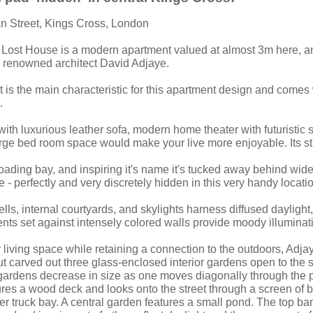
an Street, Kings Cross, London
 Lost House is a modern apartment valued at almost 3m here, 
ly renowned architect David Adjaye.
 is the main characteristic for this apartment design and comes 
.
ith luxurious leather sofa, modern home theater with futuristic s
rge bed room space would make your live more enjoyable. Its s
loading bay, and inspiring it's name it's tucked away behind wid
 - perfectly and very discretely hidden in this very handy locati
wells, internal courtyards, and skylights harness diffused dayligh
nts set against intensely colored walls provide moody illuminat
r living space while retaining a connection to the outdoors, Adj
ut carved out three glass-enclosed interior gardens open to the 
 gardens decrease in size as one moves diagonally through the p
res a wood deck and looks onto the street through a screen of bl
rmer truck bay. A central garden features a small pond. The top ba