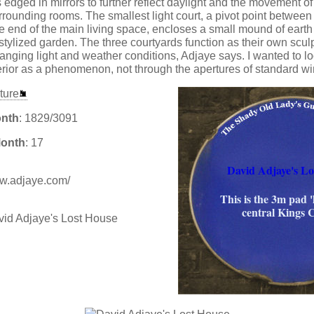
 edged in mirrors to further reflect daylight and the movement of 
rrounding rooms. The smallest light court, a pivot point between 
 end of the main living space, encloses a small mound of eart
stylized garden. The three courtyards function as their own scul
ging light and weather conditions, Adjaye says. I wanted to lo
erior as a phenomenon, not through the apertures of standard w
ture
onth
: 1829/3091
Month
: 17
David Adjaye's Lo
www.adjaye.com/
This is the 3m pad '
central Kings 