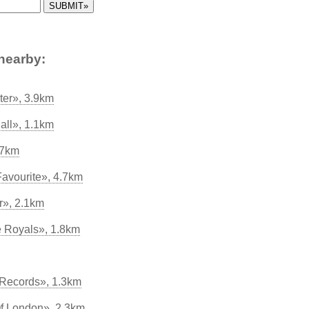
nearby:
er», 3.9km
all», 1.1km
.7km
avourite», 4.7km
r», 2.1km
he Royals», 1.8km
 Records», 1.3km
Of London», 2.3km