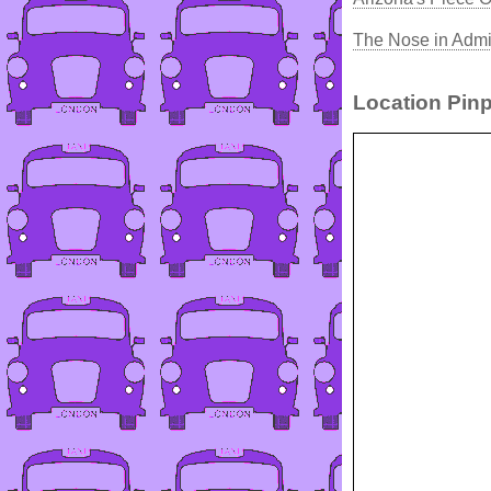
The Nose in Admi
Location Pinp