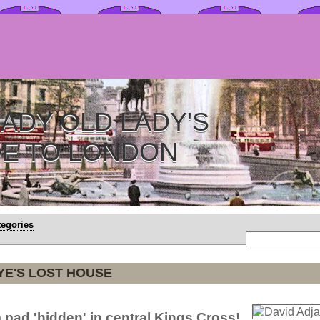
ADY OLD LADY'S
DE TO LONDON
tegories
YE'S LOST HOUSE
m pad 'hidden' in central Kings Cross!