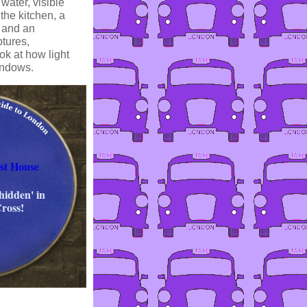
water, visible
the kitchen, a
h and an
ptures,
ok at how light
indows.
st House
hidden' in
Cross!