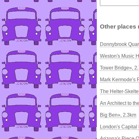
Other places 
Donnybrook Quart
Weston's Music H
Tower Bridge», 2
Mark Kermode's F
The Helter-Skelte
An Architect to t
Big Ben», 2.3km
London's Capital
Arizona's Piece 