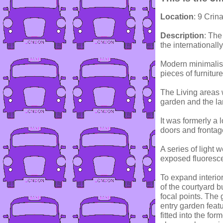
Location
: 9 Crin
Description
: The
the international
Modern minimalist
pieces of furniture
The Living areas w
garden and the la
It was formerly a 
doors and frontage
A series of light 
exposed fluoresce
To expand interio
of the courtyard b
focal points. The
entry garden featu
fitted into the fo