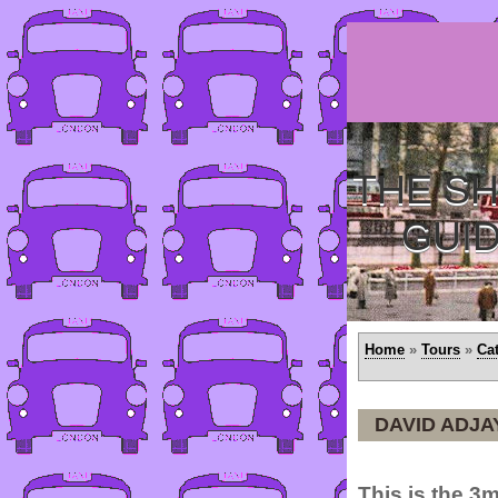
THE SH
GUI
Home
»
Tours
»
Ca
DAVID ADJA
This is the 3