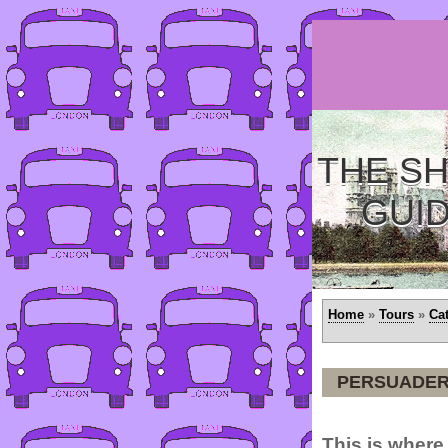
THE SH
GUI
Home
»
Tours
»
Ca
PERSUADER 
This is where 