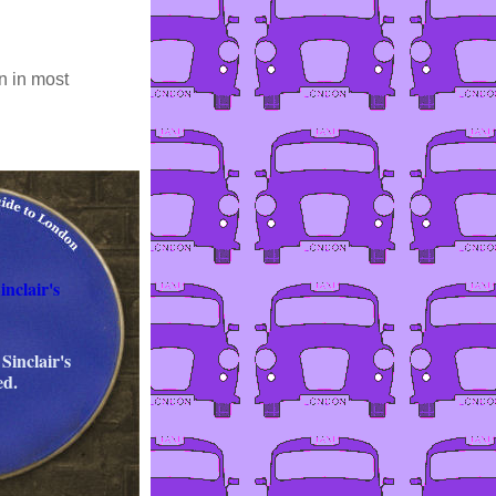
n in most
nclair's
Sinclair's
ed.