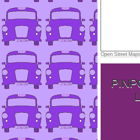
Open Street Map
PINP