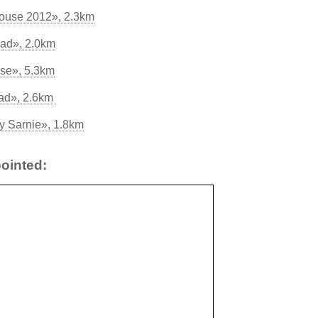
ouse 2012», 2.3km
Pad», 2.0km
se», 5.3km
ad», 2.6km
y Sarnie», 1.8km
ointed: