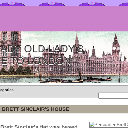
ADY OLD LADY'S
DE TO LONDON
tegories
BRETT SINCLAIR'S HOUSE
Brett Sinclair's flat was based.