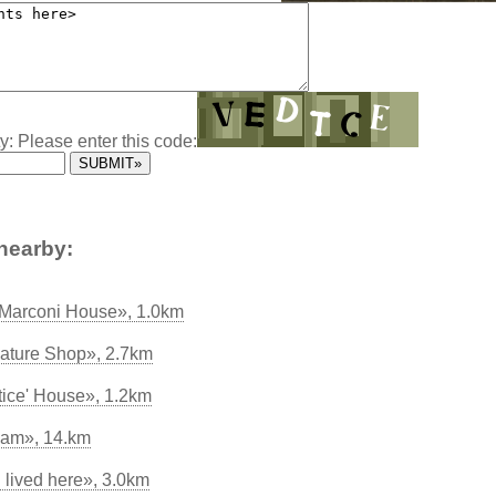
y: Please enter this code:
nearby:
 Marconi House», 1.0km
ature Shop», 2.7km
ice' House», 1.2km
nham», 14.km
lived here», 3.0km