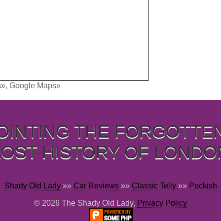
s»
,
Google Maps»
OINTING THE FORGOTTE
LOST HISTORY OF LONDO
Shady Old Lady
»»
Car Reviews
»»
Classic Telly
»»
Peckish
© 2026 The Shady Old Lady,
Privacy Policy