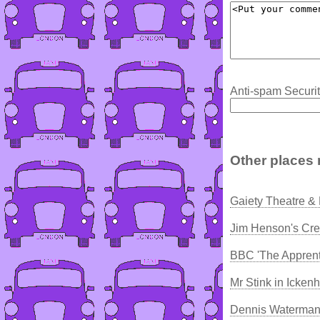
Anti-spam Securit
Other places 
Gaiety Theatre &
Jim Henson's Cre
BBC 'The Apprent
Mr Stink in Icke
Dennis Waterman 