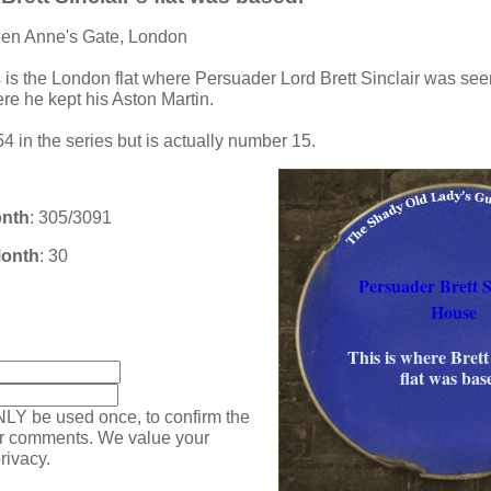
een Anne's Gate, London
s is the London flat where Persuader Lord Brett Sinclair was see
e he kept his Aston Martin.
4 in the series but is actually number 15.
onth
: 305/3091
Month
: 30
Persuader Brett Si
House
:
This is where Brett 
flat was bas
NLY be used once, to confirm the
ur comments. We value your
rivacy.