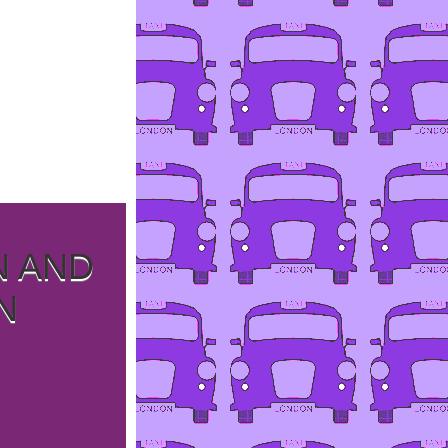
N AND
N