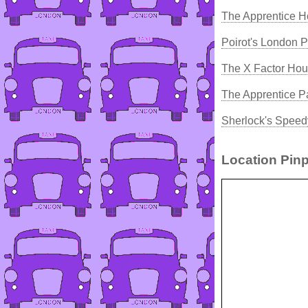
The Apprentice H
Poirot's London 
The X Factor Hou
The Apprentice P
Sherlock's Speed
Location Pinp