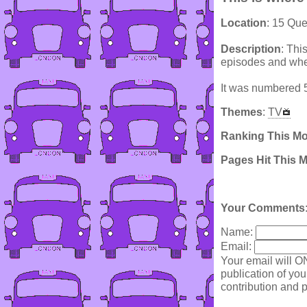
Location
: 15 Qu
Description
: Thi
episodes and wher
It was numbered 5
Themes
:
TV
Ranking This M
Pages Hit This 
Your Comments
Name:
Email:
Your email will O
publication of yo
contribution and p