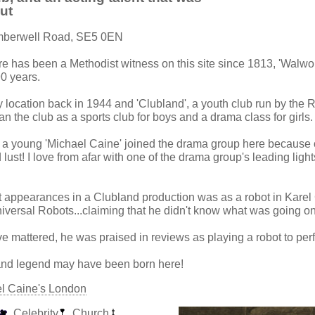
out
mberwell Road, SE5 0EN
re has been a Methodist witness on this site since 1813, 'Walwo
90 years.
y location back in 1944 and 'Clubland', a youth club run by the 
n the club as a sports club for boys and a drama class for girls.
t a young 'Michael Caine' joined the drama group here because 
lust! I love from afar with one of the drama group's leading light
st appearances in a Clubland production was as a robot in Kare
versal Robots...claiming that he didn't know what was going on 
e mattered, he was praised in reviews as playing a robot to perf
 and legend may have been born here!
el Caine's London
Celebrity
Church