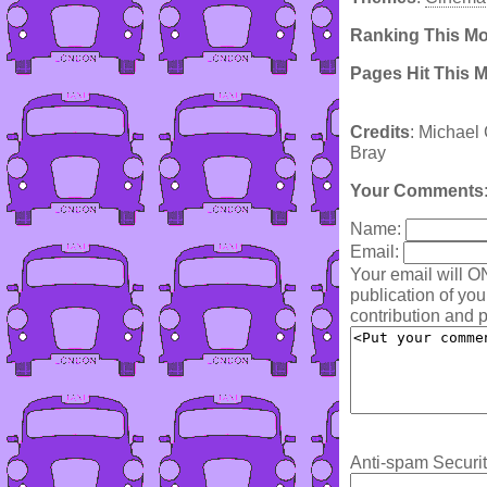
Ranking This M
Pages Hit This 
Credits
: Michael 
Bray
Your Comments
Name:
Email:
Your email will O
publication of yo
contribution and p
Anti-spam Securit