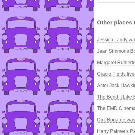
Other places 
Jessica Tandy wa
Jean Simmons Bo
Margaret Rutherfo
Gracie Fields liv
Actor Jack Hawki
The Bend It Like
The EMD Cinema
Dirk Bogarde was
Harry Palmer's P