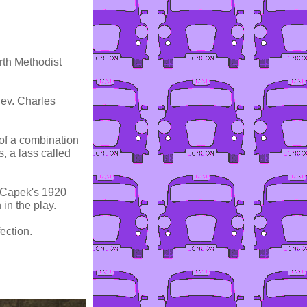
rth Methodist
Rev. Charles
of a combination
s, a lass called
l Capek's 1920
in the play.
ection.