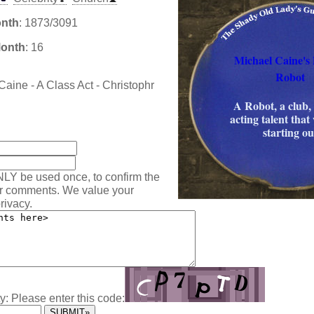
onth
: 1873/3091
Month
: 16
Michael Caine's 
Robot
Caine - A Class Act - Christophr
A Robot, a club,
acting talent that
:
starting ou
NLY be used once, to confirm the
ur comments. We value your
rivacy.
y: Please enter this code: