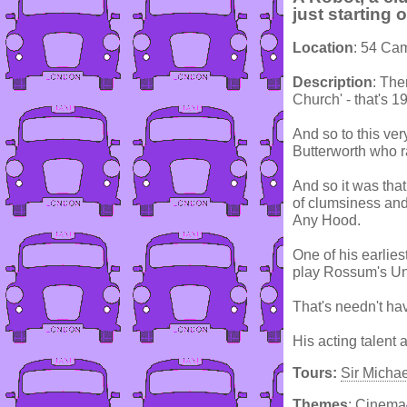
just starting 
Location
: 54 Ca
Description
: The
Church' - that's 1
And so to this ver
Butterworth who ra
And so it was tha
of clumsiness and 
Any Hood.
One of his earlie
play Rossum's Uni
That's needn't hav
His acting talent
Tours:
Sir Micha
Themes
:
Cinema