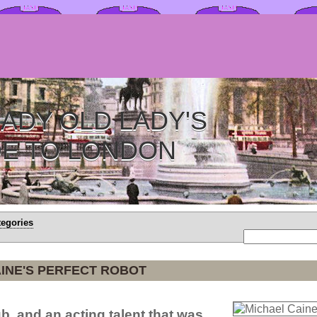
ADY OLD LADY'S
DE TO LONDON
tegories
INE'S PERFECT ROBOT
b, and an acting talent that was