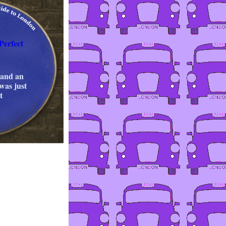
Perfect
 and an
 was just
t