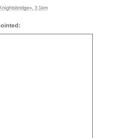
Knightsbridge», 3.1km
ointed: