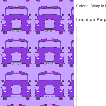
Colonel Blimp in 
Location Pinp