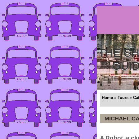
THE SH
GUI
Home
»
Tours
»
Ca
MICHAEL CA
A Robot, a clu