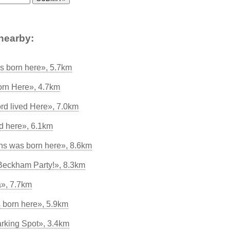
nearby:
s born here», 5.7km
rn Here», 4.7km
rd lived Here», 7.0km
ed here», 6.1km
ns was born here», 8.6km
 Beckham Party!», 8.3km
», 7.7km
 born here», 5.9km
arking Spot», 3.4km