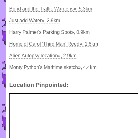
Bond and the Traffic Wardens», 5.3km
Just add Water», 2.9km
Harry Palmer's Parking Spot», 0.9km
Home of Carol 'Third Man' Reed», 1.8km
Alien Autopsy location», 2.9km
Monty Python's Maritime sketch», 4.4km
Location Pinpointed: