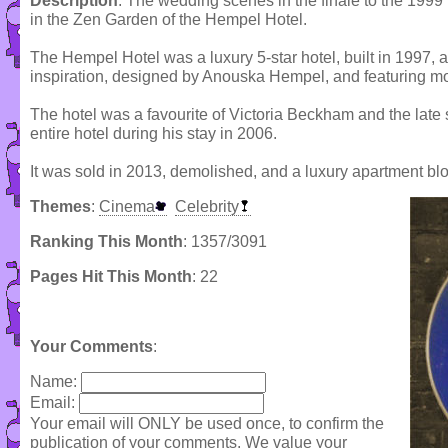
Description
: The wedding scenes in the finale to the 1999 
in the Zen Garden of the Hempel Hotel.
The Hempel Hotel was a luxury 5-star hotel, built in 1997, 
inspiration, designed by Anouska Hempel, and featuring mo
The hotel was a favourite of Victoria Beckham and the late
entire hotel during his stay in 2006.
It was sold in 2013, demolished, and a luxury apartment blo
Themes
:
Cinema
Celebrity
Ranking This Month
: 1357/3091
Pages Hit This Month
: 22
Your Comments
:
Name:
Email:
Your email will ONLY be used once, to confirm the
publication of your comments. We value your