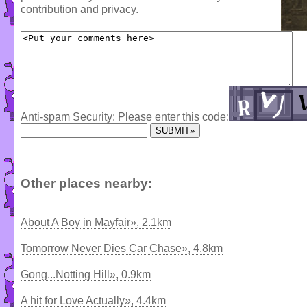
contribution and privacy.
Anti-spam Security: Please enter this code:
Other places nearby:
About A Boy in Mayfair», 2.1km
Tomorrow Never Dies Car Chase», 4.8km
Gong...Notting Hill», 0.9km
A hit for Love Actually», 4.4km