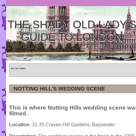
THE SHADY OLD LADY'
GUIDE TO LONDON
Home
»
Tours
»
Categories
NOTTING HILL'S WEDDING SCENE
This is where Notting Hills wedding scene wa
filmed.
Location
: 31-35 Craven Hill Gardens, Bayswater