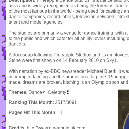
Description
: 'Pineapple Dance Studios' is a dance studi
area and is widely recognised as being the foremost dance
of the most famous in the world - being used for castings a
dance companies, record labels, television networks, film s
talent and model agencies.
The studios are primarily a venue for dance training, with a 
to the public and which cater for all ability levels including
dancers.
A docusoap following Pineapple Studios and its employe
Stone were first shown on 14 February 2010 on Sky1.
With narration by ex-BBC newsreader Michael Buerk, it wa
impromptu dancing and the promotional tag-line: 'Pineapp
made, dreams are broken, bitching is an Olympic sport and 
Themes
:
Dance
Celebrity
Ranking This Month
: 2517/3091
Pages Hit This Month
: 11
Credits
: http;//www.pineapple.uk.com