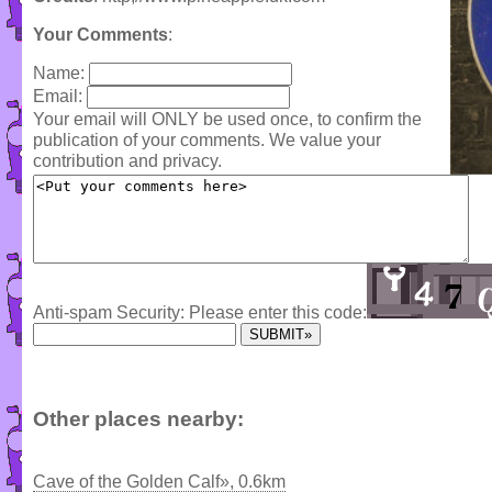
Your Comments
:
Name:
Email:
Your email will ONLY be used once, to confirm the
publication of your comments. We value your
contribution and privacy.
Anti-spam Security: Please enter this code:
Other places nearby:
Cave of the Golden Calf», 0.6km