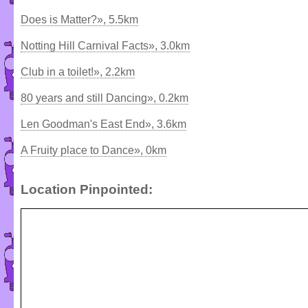
Does is Matter?», 5.5km
Notting Hill Carnival Facts», 3.0km
Club in a toilet!», 2.2km
80 years and still Dancing», 0.2km
Len Goodman's East End», 3.6km
A Fruity place to Dance», 0km
Location Pinpointed: