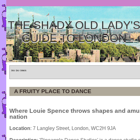
THE SHADY OLD LADY'
GUIDE TO LONDON
Home
»
Tours
»
Categories
A FRUITY PLACE TO DANCE
Where Louie Spence throws shapes and amu
nation
Location
: 7 Langley Street, London, WC2H 9JA