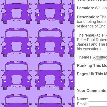
Location
: Whiteh
Description
: The
banqueting house,
residence of Engl
The remarkable Rub
Peter Paul Rubens
James I and The P
his execution out
Themes
:
Architec
Ranking This M
Pages Hit This 
Your Comments
Name:
Email: