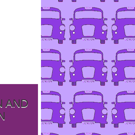
N AND
N