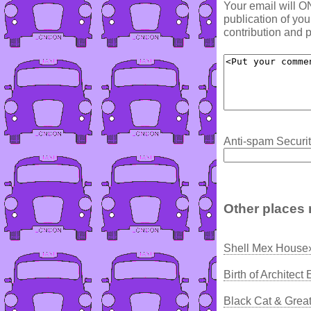
Your email will O
publication of yo
contribution and p
Anti-spam Securit
Other places 
Shell Mex House
Birth of Architec
Black Cat & Grea