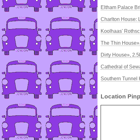
Eltham Palace Br
Charlton House: 
Koolhaas' Rothsc
The Thin House»
Dirty House», 2.
Cathedral of Sew
Southern Tunnel
Location Pinp