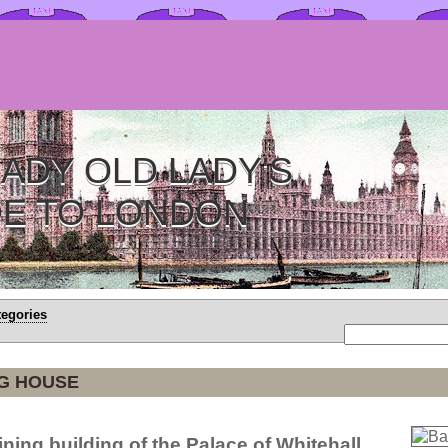
ADY OLD LADY'S
DE TO LONDON
tegories
G HOUSE
ning building of the Palace of Whitehall.