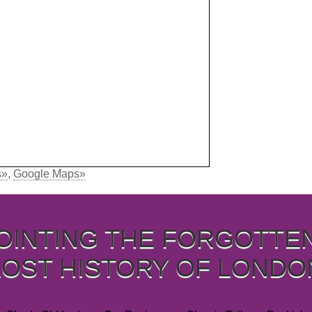
s»
,
Google Maps»
OINTING THE FORGOTTE
LOST HISTORY OF LONDO