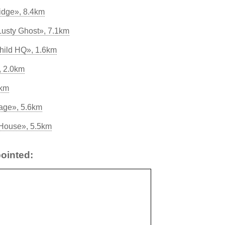
idge», 8.4km
Lusty Ghost», 7.1km
hild HQ», 1.6km
, 2.0km
5km
age», 5.6km
 House», 5.5km
ointed: