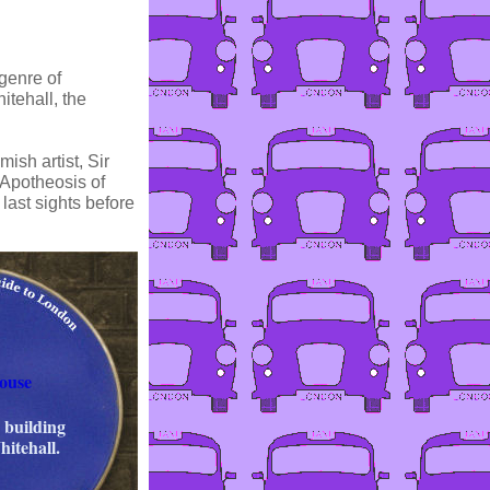
genre of
itehall, the
ish artist, Sir
 Apotheosis of
last sights before
ouse
 building
hitehall.