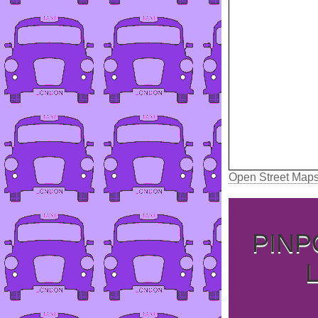
Open Street Map
PINP