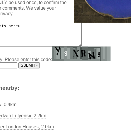
NLY be used once, to confirm the
ur comments. We value your
rivacy.
y: Please enter this code:
nearby:
», 0.4km
t Edwin Lutyens», 2.2km
ter London House», 2.0km