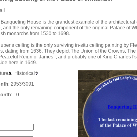
all
 Banqueting House is the grandest example of the architectural 
 and the only remaining component of the original Palace of Wh
ish monarchs from 1530 to 1698.
ens ceiling is the only surviving in-situ ceiling painting by Flem
, dating from 1636. They depict The Union of the Crowns, The
eaceful Reign of James I, and probably one of King Charles I's 
side here in 1649.
ture
Historical
onth
: 2953/3091
Month
: 10
Banqueting H
:
The last remaining
of the Palace of W