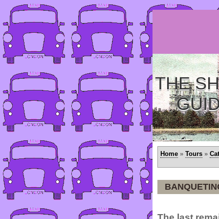
THE SH
GUI
Home
»
Tours
»
Ca
BANQUETIN
The last remai