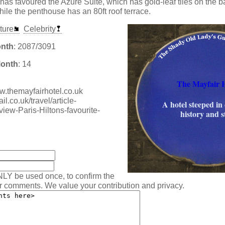
as favoured the Azure Suite, which has gold-leaf tiles on the 
hile the penthouse has an 80ft roof terrace.
ture
Celebrity
onth
: 2087/3091
Month
: 14
The Mayfair H
ww.themayfairhotel.co.uk
l.co.uk/travel/article-
A hotel steeped in 
iew-Paris-Hiltons-favourite-
history and s
:
NLY be used once, to confirm the
ur comments. We value your contribution and privacy.