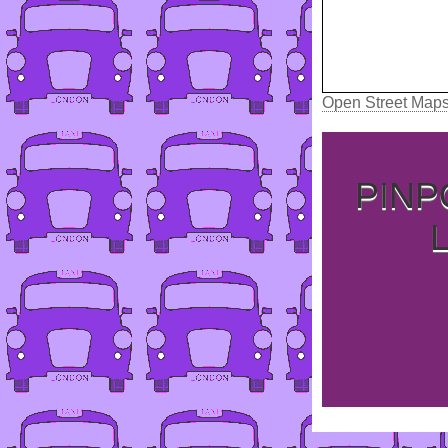
Open Street Map
PINP