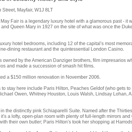
on Street, Mayfair, W1J 8LT
 May Fair is a legendary luxury hotel with a glamorous past - it 
 and Queen Mary in 1927 on the site of what was once the Duke
 luxury hotel bedrooms, including 12 of the capital's most memora
 fine-dining restaurant and the quintessential London Casino.
as owned by the American Danziger brothers, film impresarios w
os and made a succession of smash hit films.
ted a $150 million renovation in November 2006.
 to stay here include Paris Hilton, Peaches Geldof (who gets to s
ichael Owen, Whitney Houston, Louis Walsh, Lindsay Lohan, A
 in the distinctly pink Schiaparelli Suite. Named after the Thirti
it's a lofty, open-plan room with plenty of full-length mirrors and 
ith their own butler; Paris Hilton's took her shopping at Harrods