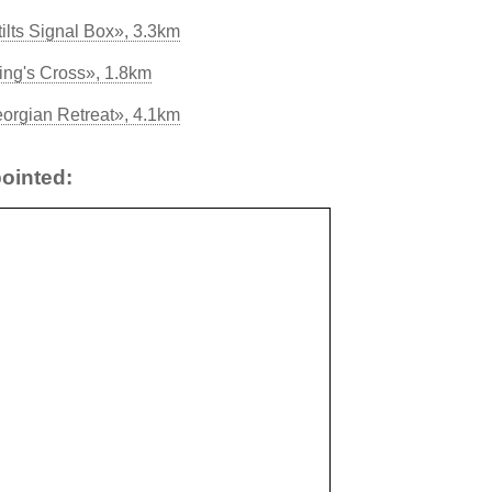
ilts Signal Box», 3.3km
ing's Cross», 1.8km
eorgian Retreat», 4.1km
ointed: