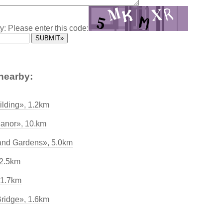
y: Please enter this code:
nearby:
ilding», 1.2km
anor», 10.km
and Gardens», 5.0km
 2.5km
 1.7km
Bridge», 1.6km