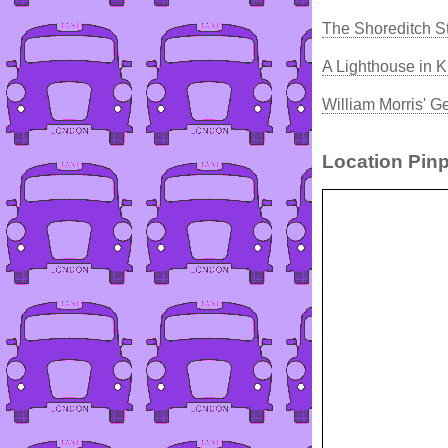
The Shoreditch St
A Lighthouse in K
William Morris' G
Location Pinp