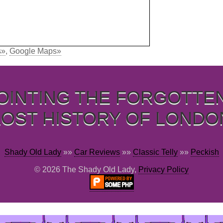
s»
,
Google Maps»
OINTING THE FORGOTTE
LOST HISTORY OF LONDO
Shady Old Lady
»»
Car Reviews
»»
Classic Telly
»»
Peckish
© 2026 The Shady Old Lady,
Privacy Policy