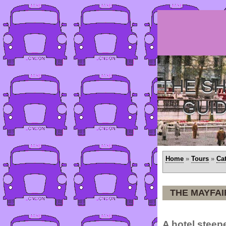
THE SH
GUI
Home
»
Tours
»
Ca
THE MAYFAI
A hotel steepe