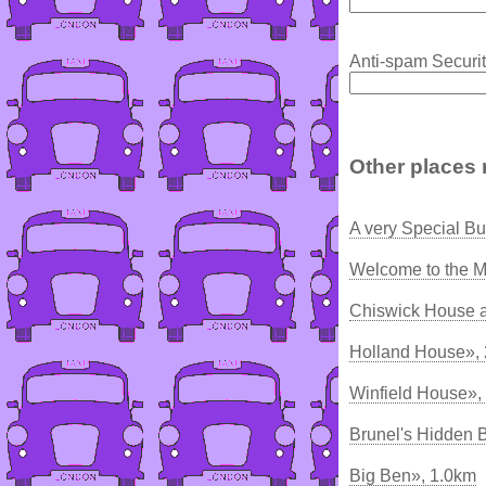
Anti-spam Securit
Other places 
A very Special Bu
Welcome to the M
Chiswick House 
Holland House»,
Winfield House»,
Brunel's Hidden 
Big Ben», 1.0km