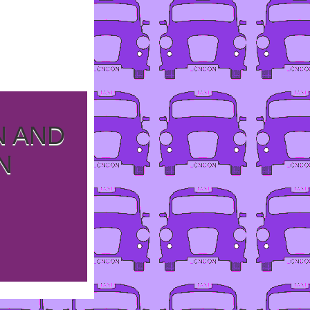
N AND
N