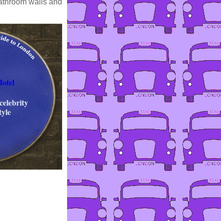
bathroom walls and
otel
celebrity
tyle