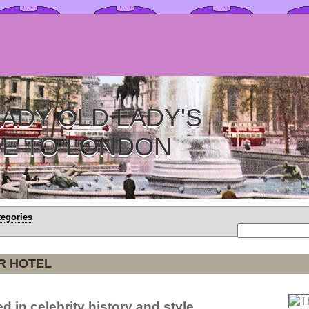
ADY OLD LADY'S
DE TO LONDON
tegories
R HOTEL
d in celebrity history and style