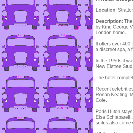
Location
: Stratt
Description
: The
by King George V
London home.
It offers over 400
a discreet spa, a
In the 1950s it w
New Elstree Studi
The hotel comple
Recent celebrities
Ronan Keating, M
Cole.
Paris Hilton stays
Elsa Schiaparelli, 
suites also come w