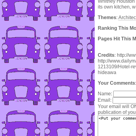
Whitney Houston h
its own kitchen, w
Themes
:
Architec
Ranking This M
Pages Hit This 
Credits
: http://w
http://www.dailymai
1213109/Hotel-rev
hideawa
Your Comments
Name:
Email:
Your email will O
publication of yo