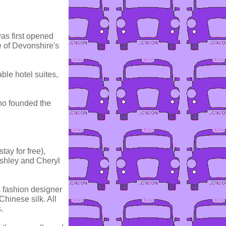
was first opened
 of Devonshire's
ble hotel suites,
ho founded the
tay for free),
shley and Cheryl
es fashion designer
Chinese silk. All
.