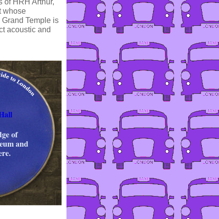
s of HRH Arthur,
at whose
e Grand Temple is
ct acoustic and
Hall
ge of
seum and
ere.