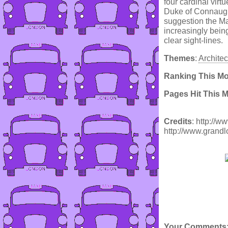
four cardinal vir
Duke of Connaugh
suggestion the Ma
increasingly bein
clear sight-lines.
Themes
:
Architec
Ranking This M
Pages Hit This 
Credits
: http://
http://www.grand
Your Comments