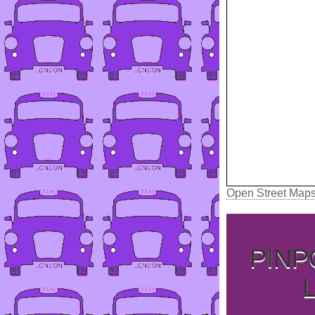
Open Street Map
PINP