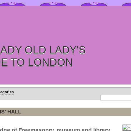
ADY OLD LADY'S
DE TO LONDON
tegories
S' HALL
dge of Freemasonry, museum and library