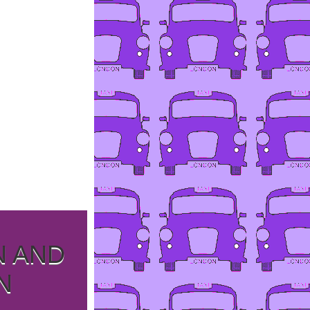
N AND
N