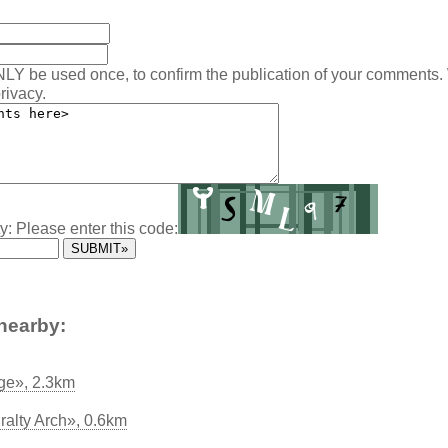
NLY be used once, to confirm the publication of your comments.
rivacy.
y: Please enter this code:
nearby:
ge», 2.3km
ralty Arch», 0.6km