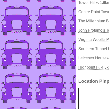
Tower Hill», 1.9k
Centre Point Tow
The Millennium B
John Profumo's 
Virginia Woolf's 
Southern Tunnel
Leicester House»
Highpoint I», 4.3
Location Pinp