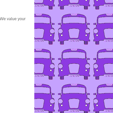
 We value your