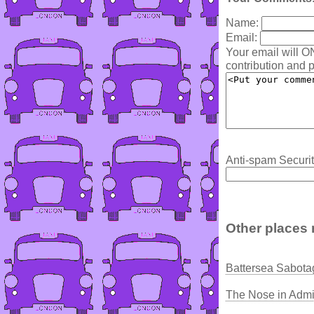
Name:
Email:
Your email will O
contribution and p
Anti-spam Securit
Other places 
Battersea Sabota
The Nose in Admi