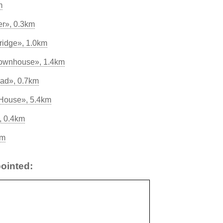
m
er», 0.3km
ridge», 1.0km
Townhouse», 1.4km
Pad», 0.7km
 House», 5.4km
, 0.4km
km
ointed: