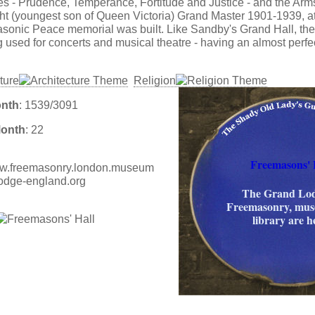
tues - Prudence, Temperance, Fortitude and Justice - and the Arm
t (youngest son of Queen Victoria) Grand Master 1901-1939, 
sonic Peace memorial was built. Like Sandby's Grand Hall, th
g used for concerts and musical theatre - having an almost perfe
ture
Religion
onth
: 1539/3091
Month
: 22
Freemasons' 
www.freemasonry.london.museum
lodge-england.org
The Grand Lod
Freemasonry, mu
library are h
: