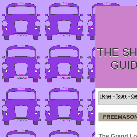
THE SH
GUI
Home
»
Tours
»
Ca
FREEMASON
The Grand Lo