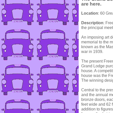
are here.
Location
: 60 Gr
Description
: Fre
the principal mee
An imposing art d
memorial to the m
known as the Maso
war in 1939.
The present Freema
Grand Lodge purc
house. A competiti
house was the Fr
The winning des
Central to the pr
and the annual m
bronze doors, eac
feet wide and 62 
addition to figure