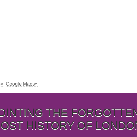
s»
,
Google Maps»
OINTING THE FORGOTTE
LOST HISTORY OF LONDO