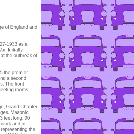
dge of England and
927-1933 as a
. Initially
at the outbreak of
75 the premier
and a second
s. The front
eeting rooms.
dge, Grand Chapter
dges. Masonic
 feet long, 90
c work and in
s representing the