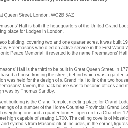
eat Queen Street, London, WC2B 5AZ
emasons' Hall is both the headquarters of the United Grand Lo
ting place for Lodges in London.
eco building, covering two and one quarter acres, it was built 1
any Freemasons who died on active service in the First World War
nic Peace Memorial, it reverted to the name Freemasons' Hall 
sons' Hall is the third to be built in Great Queen Street. In 17
hased a house fronting the street, behind which was a garden 
on was held for the design of a Grand Hall to link the two house
eemasons' Tavern, the back house was to become offices and m
ign was by Thomas Sandby.
esent building is the Grand Temple, meeting place for Grand Lo
eetings of a number of the Home Counties Provincial Grand Lo
h weighing one and a quarter tonnes, open on to a Chamber 123
feet high capable of seating 1,700. The ceiling cove is of Mosai
s and symbols from Masonic ritual includes, in the corner, figure