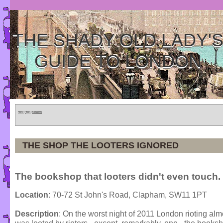
THE SHADY OLD LADY'
GUIDE TO LONDON
Home
»
Tours
»
Categories
THE SHOP THE LOOTERS IGNORED
The bookshop that looters didn't even touch.
Location
: 70-72 St John's Road, Clapham, SW11 1PT
Description
: On the worst night of 2011 London rioting al