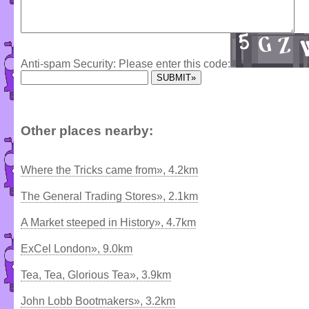
Anti-spam Security: Please enter this code:
Other places nearby:
Where the Tricks came from», 4.2km
The General Trading Stores», 2.1km
A Market steeped in History», 4.7km
ExCel London», 9.0km
Tea, Tea, Glorious Tea», 3.9km
John Lobb Bootmakers», 3.2km