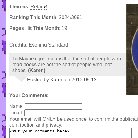
Themes
:
Retail
Ranking This Month
: 2024/3091
Pages Hit This Month
: 19
Credits
: Evening Standard
1»
Maybe it just means that the sort of people who
read books are not the sort of people who loot
shops.
(Karen)
Posted by Karen on 2013-08-12
Your Comments
:
Name:
Email:
Your email will ONLY be used once, to confirm the publica
contribution and privacy.