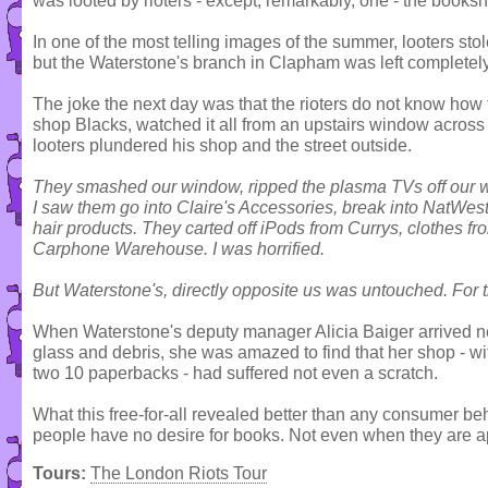
was looted by rioters - except, remarkably, one - the books
In one of the most telling images of the summer, looters st
but the Waterstone's branch in Clapham was left completel
The joke the next day was that the rioters do not know how
shop Blacks, watched it all from an upstairs window across t
looters plundered his shop and the street outside.
They smashed our window, ripped the plasma TVs off our wal
I saw them go into Claire's Accessories, break into NatWest
hair products. They carted off iPods from Currys, clothes
Carphone Warehouse. I was horrified.
But Waterstone's, directly opposite us was untouched. For the 
When Waterstone's deputy manager Alicia Baiger arrived next
glass and debris, she was amazed to find that her shop - w
two 10 paperbacks - had suffered not even a scratch.
What this free-for-all revealed better than any consumer be
people have no desire for books. Not even when they are ap
Tours:
The London Riots Tour