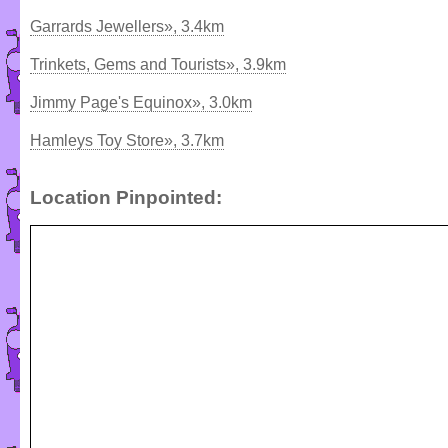
Garrards Jewellers», 3.4km
Trinkets, Gems and Tourists», 3.9km
Jimmy Page's Equinox», 3.0km
Hamleys Toy Store», 3.7km
Location Pinpointed: