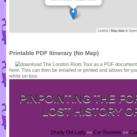
Leaflet
| Map data ©
Open
Printable PDF Itinerary (No Map)
here. This can then be emailed or printed and allows for yo
while on tour.
PINPOINTING THE F
LOST HISTORY O
Shady Old Lady
»»
Car Reviews
»»
Cla