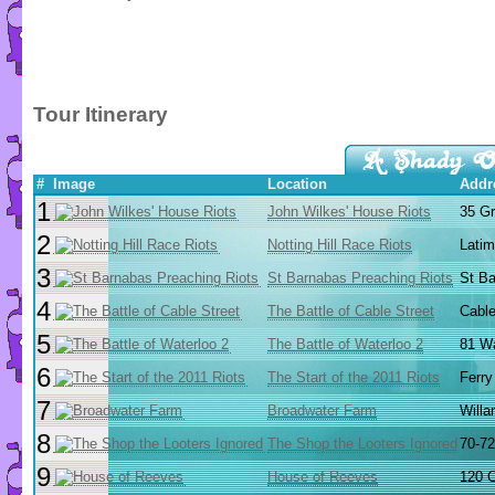
Tour Itinerary
#
Image
Location
Addr
1
John Wilkes' House Riots
35 G
2
Notting Hill Race Riots
Latim
3
St Barnabas Preaching Riots
St Ba
4
The Battle of Cable Street
Cable
5
The Battle of Waterloo 2
81 Wa
6
The Start of the 2011 Riots
Ferry
7
Broadwater Farm
Willa
8
The Shop the Looters Ignored
70-72
9
House of Reeves
120 C