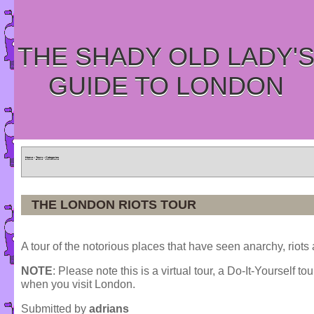
THE SHADY OLD LADY'
GUIDE TO LONDON
Home
»
Tours
»
Categories
THE LONDON RIOTS TOUR
A tour of the notorious places that have seen anarchy, riots
NOTE
: Please note this is a virtual tour, a Do-It-Yourself to
when you visit London.
Submitted by
adrians