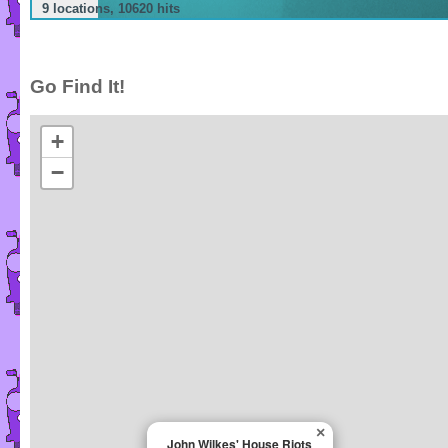
9 locations, 10620 hits
Go Find It!
+
−
×
John Wilkes' House Riots