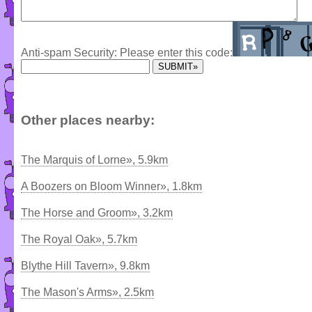
Anti-spam Security: Please enter this code:
Other places nearby:
The Marquis of Lorne», 5.9km
A Boozers on Bloom Winner», 1.8km
The Horse and Groom», 3.2km
The Royal Oak», 5.7km
Blythe Hill Tavern», 9.8km
The Mason's Arms», 2.5km