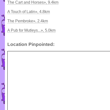
The Cart and Horses», 9.4km
A Touch of Latin», 4.8km
The Pembroke», 2.4km
A Pub for Mutleys...», 5.0km
Location Pinpointed: