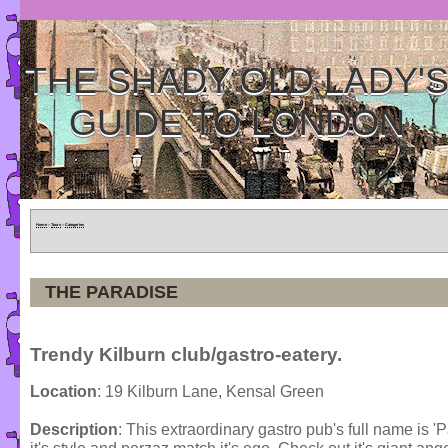
THE SHADY OLD LADY'
GUIDE TO LONDON
Home
»
Tours
»
Categories
THE PARADISE
Trendy Kilburn club/gastro-eatery.
Location
: 19 Kilburn Lane, Kensal Green
Description
: This extraordinary gastro pub's full name is