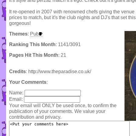
it's style and perzaz match it's ego. Check out it's giant ang
It re-opened in 2007 with renowned chefs giving the venue
prices to match, but it's the club nights and DJ's that set this
gorgeous!
Themes
:
Pub
Ranking This Month
: 1141/3091
Pages Hit This Month
: 21
Credits
: http://www.theparadise.co.uk/
Your Comments
:
Name:
Email:
Your email will ONLY be used once, to confirm the
publication of your comments. We value your
contribution and privacy.